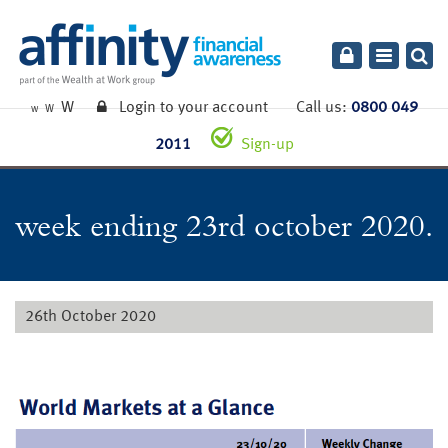
Toggle
navigatio
W
Login to your account
Call us:
0800 049
W
W
2011
Sign-up
week ending 23rd october 2020.
26th October 2020