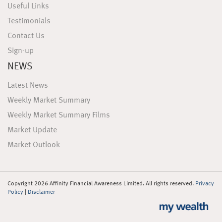
Useful Links
Testimonials
Contact Us
Sign-up
NEWS
Latest News
Weekly Market Summary
Weekly Market Summary Films
Market Update
Market Outlook
Copyright 2026 Affinity Financial Awareness Limited. All rights reserved.
Privacy
Policy
|
Disclaimer