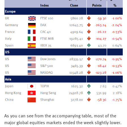
As you can see from the accompanying table, most of the
major global equities markets ended the week slightly lower.