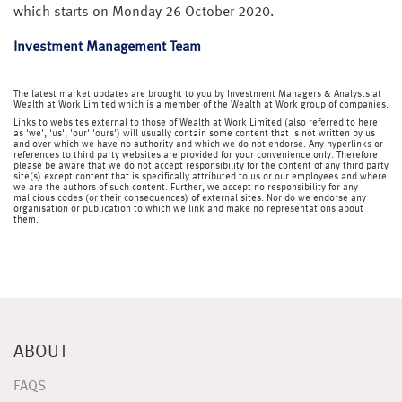
which starts on Monday 26 October 2020.
Investment Management Team
The latest market updates are brought to you by Investment Managers & Analysts at
Wealth at Work Limited which is a member of the Wealth at Work group of companies.
Links to websites external to those of Wealth at Work Limited (also referred to here
as 'we', 'us', 'our' 'ours') will usually contain some content that is not written by us
and over which we have no authority and which we do not endorse. Any hyperlinks or
references to third party websites are provided for your convenience only. Therefore
please be aware that we do not accept responsibility for the content of any third party
site(s) except content that is specifically attributed to us or our employees and where
we are the authors of such content. Further, we accept no responsibility for any
malicious codes (or their consequences) of external sites. Nor do we endorse any
organisation or publication to which we link and make no representations about
them.
ABOUT
FAQS