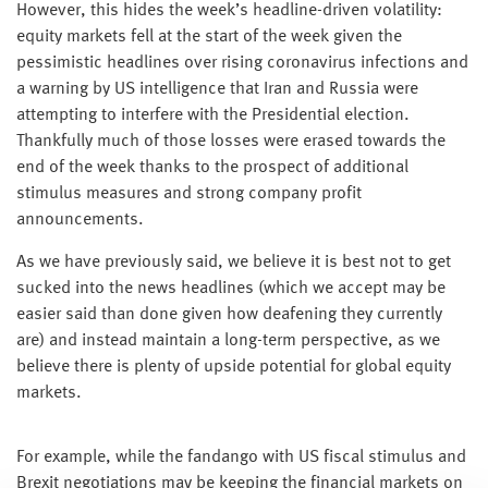
However, this hides the week’s headline-driven volatility:
equity markets fell at the start of the week given the
pessimistic headlines over rising coronavirus infections and
a warning by US intelligence that Iran and Russia were
attempting to interfere with the Presidential election.
Thankfully much of those losses were erased towards the
end of the week thanks to the prospect of additional
stimulus measures and strong company profit
announcements.
As we have previously said, we believe it is best not to get
sucked into the news headlines (which we accept may be
easier said than done given how deafening they currently
are) and instead maintain a long-term perspective, as we
believe there is plenty of upside potential for global equity
markets.
For example, while the fandango with US fiscal stimulus and
Brexit negotiations may be keeping the financial markets on