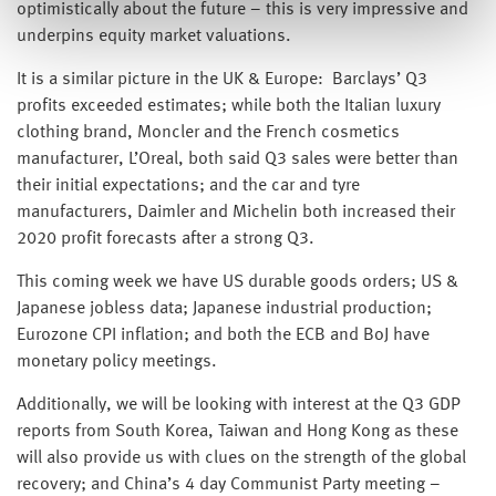
optimistically about the future – this is very impressive and
underpins equity market valuations.
It is a similar picture in the UK & Europe: Barclays’ Q3
profits exceeded estimates; while both the Italian luxury
clothing brand, Moncler and the French cosmetics
manufacturer, L’Oreal, both said Q3 sales were better than
their initial expectations; and the car and tyre
manufacturers, Daimler and Michelin both increased their
2020 profit forecasts after a strong Q3.
This coming week we have US durable goods orders; US &
Japanese jobless data; Japanese industrial production;
Eurozone CPI inflation; and both the ECB and BoJ have
monetary policy meetings.
Additionally, we will be looking with interest at the Q3 GDP
reports from South Korea, Taiwan and Hong Kong as these
will also provide us with clues on the strength of the global
recovery; and China’s 4 day Communist Party meeting –