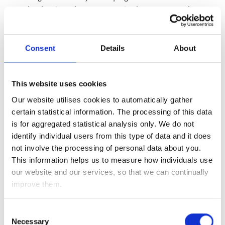
tenterhooks given the constant mixed messages and can-
kicking deadline extensions, we know that whoever wins the
US Presidency will get a new US fiscal stimulus package
passed, while with Brexit, talks have resumed – and it is in
Consent
Details
About
the interests of both sides to come to a trade agreement,
even if it is fudged, given the challenges ahead for both the
UK and European economies thanks to the coronavirus
This website uses cookies
outbreak.
Our website utilises cookies to automatically gather
certain statistical information. The processing of this data
Additionally, this week’s economic data shows the recovery
is for aggregated statistical analysis only. We do not
remains intact. The Fed’s Beige Book showed the US
identify individual users from this type of data and it does
economy continued to grow across the country as it
not involve the processing of personal data about you.
recovered from the coronavirus outbreak, with housing and
This information helps us to measure how individuals use
consumer spending areas of particular strength. The US
our website and our services, so that we can continually
employment market also continues to improve, with
improve them.
yesterday’s (Thursday 22 October 2020) initial claims falling
to a coronavirus low of 787,000 from 898,000 the previous
week, while continuing claims (which reflect the total
Consent
Necessary
number of Americans claiming unemployment benefits) fell
Selection