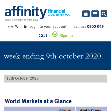
Toggle
navigatio
W
Login to your account
Call us:
0800 049
W
W
2011
Sign-up
week ending 9th october 2020.
12th October 2020