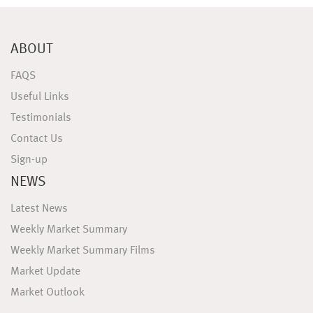
ABOUT
FAQS
Useful Links
Testimonials
Contact Us
Sign-up
NEWS
Latest News
Weekly Market Summary
Weekly Market Summary Films
Market Update
Market Outlook