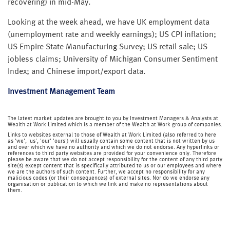
recovering) in mid-May.
Looking at the week ahead, we have UK employment data
(unemployment rate and weekly earnings); US CPI inflation;
US Empire State Manufacturing Survey; US retail sale; US
jobless claims; University of Michigan Consumer Sentiment
Index; and Chinese import/export data.
Investment Management Team
The latest market updates are brought to you by Investment Managers & Analysts at
Wealth at Work Limited which is a member of the Wealth at Work group of companies.
Links to websites external to those of Wealth at Work Limited (also referred to here
as 'we', 'us', 'our' 'ours') will usually contain some content that is not written by us
and over which we have no authority and which we do not endorse. Any hyperlinks or
references to third party websites are provided for your convenience only. Therefore
please be aware that we do not accept responsibility for the content of any third party
site(s) except content that is specifically attributed to us or our employees and where
we are the authors of such content. Further, we accept no responsibility for any
malicious codes (or their consequences) of external sites. Nor do we endorse any
organisation or publication to which we link and make no representations about
them.