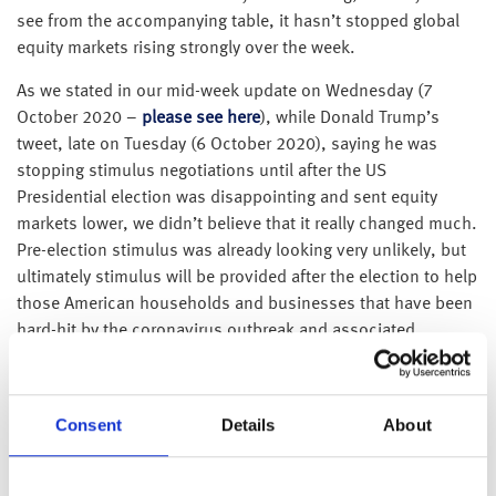
see from the accompanying table, it hasn’t stopped global
equity markets rising strongly over the week.
As we stated in our mid-week update on Wednesday (7
October 2020 –
please see here
), while Donald Trump’s
tweet, late on Tuesday (6 October 2020), saying he was
stopping stimulus negotiations until after the US
Presidential election was disappointing and sent equity
markets lower, we didn’t believe that it really changed much.
Pre-election stimulus was already looking very unlikely, but
ultimately stimulus will be provided after the election to help
those American households and businesses that have been
hard-hit by the coronavirus outbreak and associated
lockdowns, whoever wins the Presidency.
Thankfully, it wasn’t just us that was able to look beyond
Consent
Details
About
this initial disappointment as the resulting sell-off proved
very short-lived.