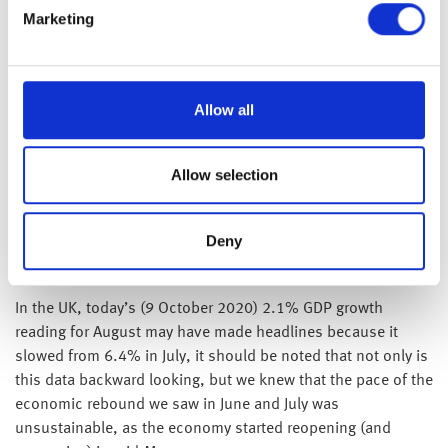
benefits there is clearly a long road ahead, but what we
Marketing
found particularly encouraging was the fact that this decline
was large and broad-based across most US states.
Additionally, the release of the minutes from the last US Fed
Allow all
monetary policy meeting held on 16 September 2020,
showed that the US central bank’s economic forecasts had
been made on the assumption that there would be further
Allow selection
significant fiscal stimulus provided during Q4 – which
suggests to us that the Fed is now likely to aggressively
Deny
support the economy with additional monetary policy
stimulus.
In the UK, today’s (9 October 2020) 2.1% GDP growth
reading for August may have made headlines because it
slowed from 6.4% in July, it should be noted that not only is
this data backward looking, but we knew that the pace of the
economic rebound we saw in June and July was
unsustainable, as the economy started reopening (and