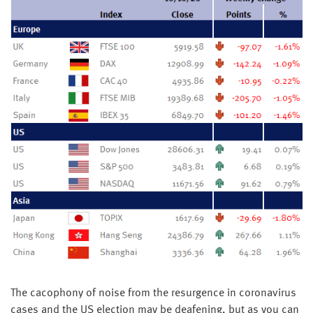
The cacophony of noise from the resurgence in coronavirus
cases and the US election may be deafening, but as you can