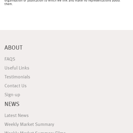
organisation or publication to which we link and make no representations about
them.
ABOUT
FAQS
Useful Links
Testimonials
Contact Us
Sign-up
NEWS
Latest News
Weekly Market Summary