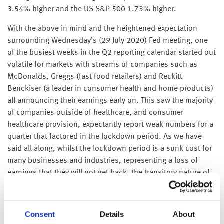
3.54% higher and the US S&P 500 1.73% higher.
With the above in mind and the heightened expectation
surrounding Wednesday’s (29 July 2020) Fed meeting, one
of the busiest weeks in the Q2 reporting calendar started out
volatile for markets with streams of companies such as
McDonalds, Greggs (fast food retailers) and Reckitt
Benckiser (a leader in consumer health and home products)
all announcing their earnings early on. This saw the majority
of companies outside of healthcare, and consumer
healthcare provision, expectantly report weak numbers for a
quarter that factored in the lockdown period. As we have
said all along, whilst the lockdown period is a sunk cost for
many businesses and industries, representing a loss of
earnings that they will not get back, the transitory nature of
the coronavirus impact (a tragedy though it is) means that
well run corporates that have worked their way through the
lockdown phase have seen better than expected earnings
Consent
Details
About
results. In addition, their compressed market valuation