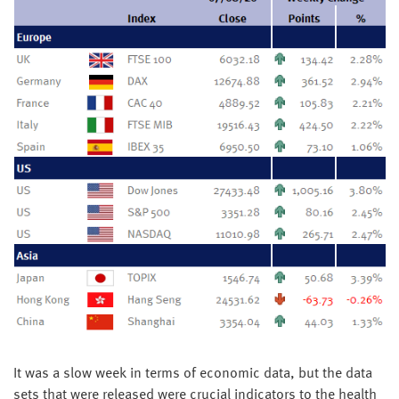
It was a slow week in terms of economic data, but the data
sets that were released were crucial indicators to the health