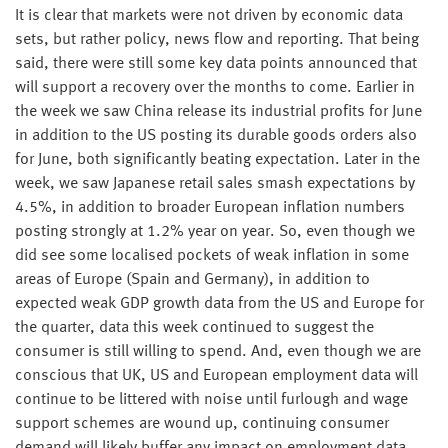
It is clear that markets were not driven by economic data
sets, but rather policy, news flow and reporting. That being
said, there were still some key data points announced that
will support a recovery over the months to come. Earlier in
the week we saw China release its industrial profits for June
in addition to the US posting its durable goods orders also
for June, both significantly beating expectation. Later in the
week, we saw Japanese retail sales smash expectations by
4.5%, in addition to broader European inflation numbers
posting strongly at 1.2% year on year. So, even though we
did see some localised pockets of weak inflation in some
areas of Europe (Spain and Germany), in addition to
expected weak GDP growth data from the US and Europe for
the quarter, data this week continued to suggest the
consumer is still willing to spend. And, even though we are
conscious that UK, US and European employment data will
continue to be littered with noise until furlough and wage
support schemes are wound up, continuing consumer