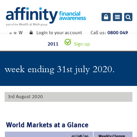
Toggle
navigatio
W
Login to your account
Call us:
0800 049
W
W
2011
Sign-up
week ending 31st july 2020.
3rd August 2020