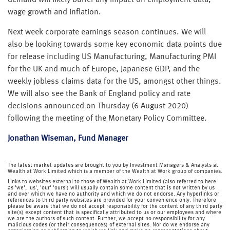
demand will likely buffer any impact on employment data,
wage growth and inflation.
Next week corporate earnings season continues. We will
also be looking towards some key economic data points due
for release including US Manufacturing, Manufacturing PMI
for the UK and much of Europe, Japanese GDP, and the
weekly jobless claims data for the US, amongst other things.
We will also see the Bank of England policy and rate
decisions announced on Thursday (6 August 2020)
following the meeting of the Monetary Policy Committee.
Jonathan Wiseman, Fund Manager
The latest market updates are brought to you by Investment Managers & Analysts at
Wealth at Work Limited which is a member of the Wealth at Work group of companies.
Links to websites external to those of Wealth at Work Limited (also referred to here
as 'we', 'us', 'our' 'ours') will usually contain some content that is not written by us
and over which we have no authority and which we do not endorse. Any hyperlinks or
references to third party websites are provided for your convenience only. Therefore
please be aware that we do not accept responsibility for the content of any third party
site(s) except content that is specifically attributed to us or our employees and where
we are the authors of such content. Further, we accept no responsibility for any
malicious codes (or their consequences) of external sites. Nor do we endorse any