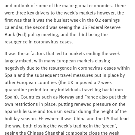
and outlook of some of the major global economies. There
were three key drivers to the week’s markets however, the
first was that it was the busiest week in the Q2 earnings
calendar, the second was seeing the US Federal Reserve
Bank (Fed) policy meeting, and the third being the
resurgence in coronavirus cases.
It was these factors that led to markets ending the week
largely mixed, with many European markets closing
negatively due to the resurgence in coronavirus cases within
Spain and the subsequent travel measures put in place by
other European countries (the UK imposed a 2 week
quarantine period for any individuals travelling back from
Spain). Countries such as Norway and France also put their
own restrictions in place, putting renewed pressure on the
Spanish leisure and tourism sector during the height of the
holiday season. Elsewhere it was China and the US that lead
the way, both closing the week’s trading in the ‘green’,
seeing the Chinese Shanghai composite close the week