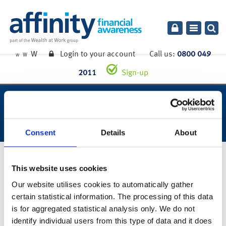
Toggle
navigatio
W
Login to your account
Call us:
0800 049
W
W
2011
Sign-up
week ending 24th july 2020.
Consent
Details
About
27th July 2020
This website uses cookies
Our website utilises cookies to automatically gather
certain statistical information. The processing of this data
You can also read the full commentary for this week’s market
is for aggregated statistical analysis only. We do not
summary
here
.
identify individual users from this type of data and it does