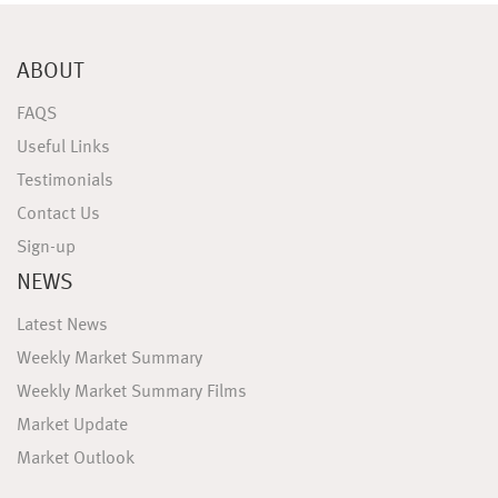
ABOUT
FAQS
Useful Links
Testimonials
Contact Us
Sign-up
NEWS
Latest News
Weekly Market Summary
Weekly Market Summary Films
Market Update
Market Outlook