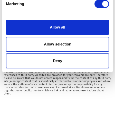
Unfortunately, equity market volatility is likely to remain
Marketing
elevated in the short-term as the tug-of-war between an
economic recovery versus the coronavirus will continue to
yo-yo equity markets. The FTSE-100 which closed up 128
Allow all
points or nearly 2.10% yesterday, is disappointingly
currently down nearly 80 points this morning, or 1.25%.
Allow selection
Investment Management Team
The latest market updates are brought to you by Investment Managers & Analysts at
Deny
Wealth at Work Limited which is a member of the Wealth at Work group of companies.
Links to websites external to those of Wealth at Work Limited (also referred to here
as 'we', 'us', 'our' 'ours') will usually contain some content that is not written by us
and over which we have no authority and which we do not endorse. Any hyperlinks or
references to third party websites are provided for your convenience only. Therefore
please be aware that we do not accept responsibility for the content of any third party
site(s) except content that is specifically attributed to us or our employees and where
we are the authors of such content. Further, we accept no responsibility for any
malicious codes (or their consequences) of external sites. Nor do we endorse any
organisation or publication to which we link and make no representations about
them.