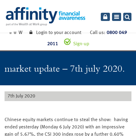
Toggle
navigatio
W
Login to your account
Call us:
0800 049
W
W
2011
Sign-up
market update – 7th july 2020.
7th July 2020
Chinese equity markets continue to steal the show: having
ended yesterday (Monday 6 July 2020) with an impressive
gain of 5.67%, the CSI 300 index rose by a further 0.60%