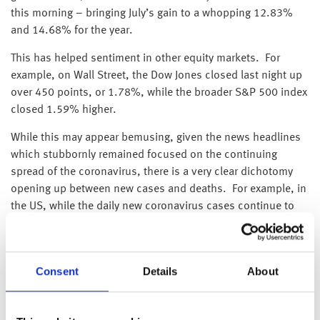
this morning – bringing July’s gain to a whopping 12.83%
and 14.68% for the year.
This has helped sentiment in other equity markets. For
example, on Wall Street, the Dow Jones closed last night up
over 450 points, or 1.78%, while the broader S&P 500 index
closed 1.59% higher.
While this may appear bemusing, given the news headlines
which stubbornly remained focused on the continuing
spread of the coronavirus, there is a very clear dichotomy
opening up between new cases and deaths. For example, in
the US, while the daily new coronavirus cases continue to
scarily run at around the 50,000 level, deaths have slowed
to below 250 – levels last seen at the end of March.
Additionally, in the US hotspots, such as California and
Consent
Details
About
Arizona, where daily new cases are still at or near their
record highs (at over 11,500 and 3,300 respectively), deaths
have fallen to nearly zero (6 and 1 respectively).