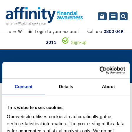
Toggle
navigatio
W
Login to your account
Call us:
0800 049
W
W
2011
Sign-up
week ending 26th june 2020.
Consent
Details
About
29th June 2020
This website uses cookies
You can also read the full commentary for this week’s market
Our website utilises cookies to automatically gather
summary
here
.
certain statistical information. The processing of this data
is for aggregated statistical analysis only. We do not