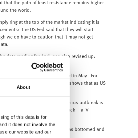
t that the path of least resistance remains higher
ound the world.
ly ring at the top of the market indicating it is
ncements: the US Fed said that they will start
gh we do have to caution that it may not get
ata.
he data reading for April was also revised up:
p to -14.7% from -16.4%.
ecially as all categories increased in May. For
 furniture +89.7%. This clearly shows that as US
About
nd spend.
economic downturn as the coronavirus outbreak is
ed by a quick and strong bounce back – a ‘V-
ing of this data is for
and it does not involve the
red our belief that the economy has bottomed and
 use our website and our