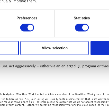
tinually improve them.
wed to 0.5% from 0.8% (its lowest reading since June 2016), while
h our warning over US inflation last week, our typical basket of 
Preferences
Statistics
 are actually experiencing.
lationary pressures clearly exist which is likely to pressure the B
 18 June 2020).
es a downbeat assessment on the UK economy tomorrow given the 
Allow selection
 in April, while today’s CPI inflation reading simply confirms it
tainty is unfortunately back on the agenda.
BoE act aggressively – either via an enlarged QE program or throu
& Analysts at Wealth at Work Limited which is a member of the Wealth at Work group of co
rred to here as 'we', 'us', 'our' 'ours') will usually contain some content that is not writt
ed for your convenience only. Therefore please be aware that we do not accept responsibility 
hors of such content. Further, we accept no responsibility for any malicious codes (or their