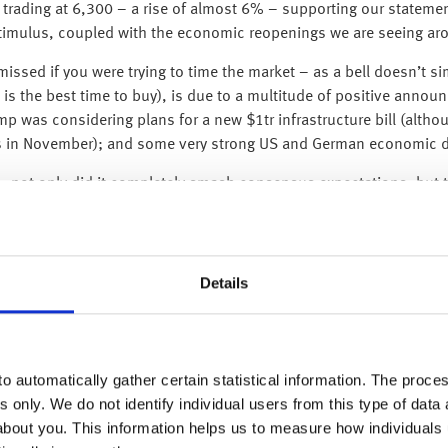
 trading at 6,300 – a rise of almost 6% – supporting our statemen
stimulus, coupled with the economic reopenings we are seeing ar
ssed if you were trying to time the market – as a bell doesn’t simp
it is the best time to buy), is due to a multitude of positive annou
 was considering plans for a new $1tr infrastructure bill (althou
ons in November); and some very strong US and German economic d
– not only did it completely smash consensus expectations, but t
biggest monthly rise on record), while April’s data was revised u
el, the size and speed of the rebound is nevertheless amazing, esp
s & restaurants +29.1%; electronics +50.5%; clothing +188%; and
Details
ir economies, American consumers are happy to quickly go out a
 economy, this supports our view that this is not like a normal 
 a sharp, deep and painful recession, it will be very short follow
o automatically gather certain statistical information. The process
s only. We do not identify individual users from this type of data 
an indication of economic sentiment and expectations) undersco
about you. This information helps us to measure how individuals
ding rose to 58.6 from 46.0.