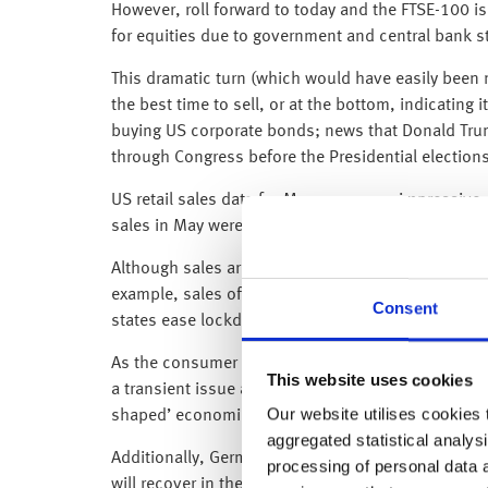
However, roll forward to today and the FTSE-100 is
for equities due to government and central bank 
This dramatic turn (which would have easily been mi
the best time to sell, or at the bottom, indicating 
buying US corporate bonds; news that Donald Trump
through Congress before the Presidential electi
US retail sales data for May was super impressive 
sales in May were 17.7% higher than in April (the 
Although sales are still 6.1% below last year’s lev
example, sales of motor vehicles rose 44.1%; bar
Consent
states ease lockdown restrictions and reopen the
As the consumer accounts for two-thirds of the US
This website uses cookies
a transient issue and as such, while we will suffer
Our website utilises cookies t
shaped’ economic recovery.
aggregated statistical analysi
Additionally, Germany’s ZEW Survey (which gives 
processing of personal data 
will recover in the second half of 2020, as the rea