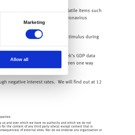
 the core rate (which excludes volatile items such
goods is being distorted by the coronavirus
Marketing
ank of England (BoE) into further stimulus during
poor economic backdrop (last week’s GDP data
Allow all
s direction of travel, which has been one way
gh negative interest rates. We will find out at 12
mpanies.
en by us and over which we have no authority and which we do not
for the content of any third party site(s) except content that is
 consequences) of external sites. Nor do we endorse any organisation or