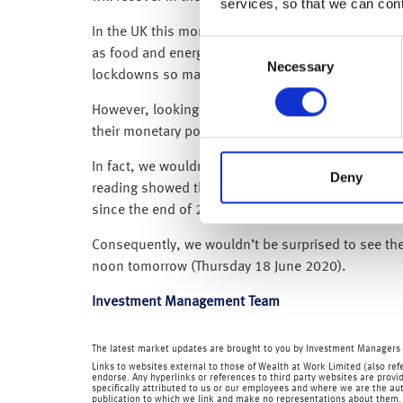
services, so that we can con
In the UK this morning, headline CPI inflation slo
Consent
as food and energy) fell to 1.2% from 1.4%. As wit
Necessary
Selection
lockdowns so may not fully represent the prices we
However, looking at the individual elements, disinf
their monetary policy meeting tomorrow (Thursday
In fact, we wouldn’t be surprised if the BoE giv
Deny
reading showed the UK economy contracted by 20.4%
since the end of 2017). Additionally, Brexit uncer
Consequently, we wouldn’t be surprised to see the 
noon tomorrow (Thursday 18 June 2020).
Investment Management Team
The latest market updates are brought to you by Investment Managers 
Links to websites external to those of Wealth at Work Limited (also refe
endorse. Any hyperlinks or references to third party websites are provid
specifically attributed to us or our employees and where we are the aut
publication to which we link and make no representations about them.