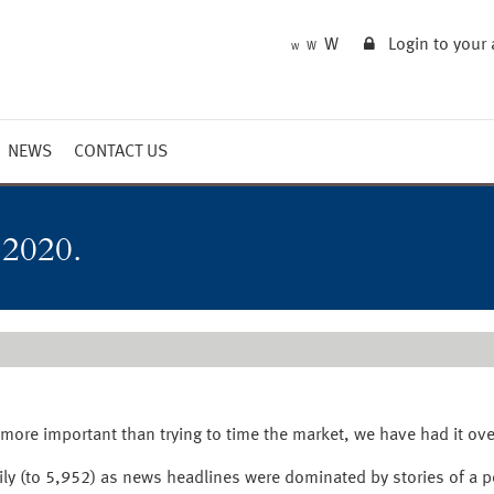
W
Login to your
W
W
NEWS
CONTACT US
Market Summary
Updates
 2020.
Outlook
 more important than trying to time the market, we have had it ove
ily (to 5,952) as news headlines were dominated by stories of a 