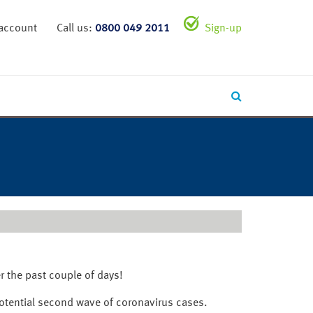
 account
Call us:
0800 049 2011
Sign-up
r the past couple of days!
potential second wave of coronavirus cases.