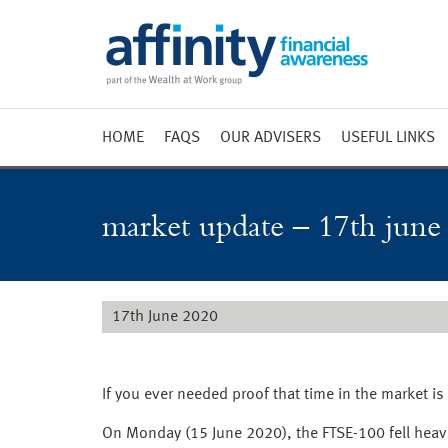
HOME
FAQS
OUR ADVISERS
USEFUL LINKS
Weekly 
Market 
market update – 17th june
Market 
Radio
17th June 2020
If you ever needed proof that time in the market is
On Monday (15 June 2020), the FTSE-100 fell heav