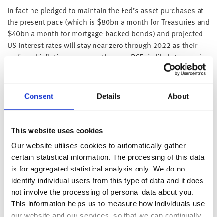
In fact he pledged to maintain the Fed’s asset purchases at
the present pace (which is $80bn a month for Treasuries and
$40bn a month for mortgage-backed bonds) and projected
US interest rates will stay near zero through 2022 as their
preferred inflation measure, the core PCE, is likely to remain
below their 2% target. Additionally, although he believes
that US economy will contract by 6.5% this year before
rebounding 5% next year, he stated that these were
Consent
Details
About
uncertain times as the coronavirus outbreak had caused the
biggest economic shock in living memory.
This website uses cookies
Elsewhere, US CPI data yesterday showed both headline
Our website utilises cookies to automatically gather
inflation and core inflation (which excludes volatile items
certain statistical information. The processing of this data
such as food and energy) dropped 0.1% in May, taking the
is for aggregated statistical analysis only. We do not
inflation rates down to 0.1% and 1.2% respectively – the
identify individual users from this type of data and it does
smallest core increase since March 2011.
not involve the processing of personal data about you.
As we indicated yesterday, after the Chinese PPI data (
please
This information helps us to measure how individuals use
see here
), there is a growing risk of deflation. However, we
our website and our services, so that we can continually