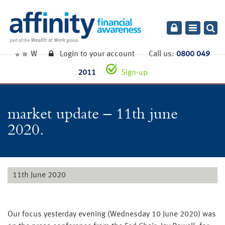
Toggle
navigatio
W
Login to your account
Call us:
0800 049
W
W
2011
Sign-up
market update – 11th june
2020.
11th June 2020
Our focus yesterday evening (Wednesday 10 June 2020) was