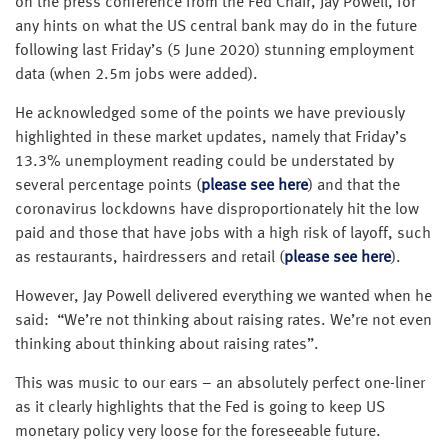
on the press conference from the Fed Chair, Jay Powell, for
any hints on what the US central bank may do in the future
following last Friday’s (5 June 2020) stunning employment
data (when 2.5m jobs were added).
He acknowledged some of the points we have previously
highlighted in these market updates, namely that Friday’s
13.3% unemployment reading could be understated by
several percentage points (
please see here
) and that the
coronavirus lockdowns have disproportionately hit the low
paid and those that have jobs with a high risk of layoff, such
as restaurants, hairdressers and retail (
please see here
).
However, Jay Powell delivered everything we wanted when he
said: “We’re not thinking about raising rates. We’re not even
thinking about thinking about raising rates”.
This was music to our ears – an absolutely perfect one-liner
as it clearly highlights that the Fed is going to keep US
monetary policy very loose for the foreseeable future.