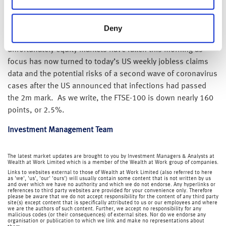
While this is all good news for global equity markets, we
have also previously warned that the path for financial
markets will not be smooth and that we fully expect market
Deny
volatility will remain elevated in the short-term – and
unfortunately equity markets have fallen this morning as
focus has now turned to today’s US weekly jobless claims
data and the potential risks of a second wave of coronavirus
cases after the US announced that infections had passed
the 2m mark. As we write, the FTSE-100 is down nearly 160
points, or 2.5%.
Investment Management Team
The latest market updates are brought to you by Investment Managers & Analysts at
Wealth at Work Limited which is a member of the Wealth at Work group of companies.
Links to websites external to those of Wealth at Work Limited (also referred to here
as 'we', 'us', 'our' 'ours') will usually contain some content that is not written by us
and over which we have no authority and which we do not endorse. Any hyperlinks or
references to third party websites are provided for your convenience only. Therefore
please be aware that we do not accept responsibility for the content of any third party
site(s) except content that is specifically attributed to us or our employees and where
we are the authors of such content. Further, we accept no responsibility for any
malicious codes (or their consequences) of external sites. Nor do we endorse any
organisation or publication to which we link and make no representations about