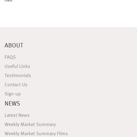
them.
ABOUT
FAQS
Useful Links
Testimonials
Contact Us
Sign-up
NEWS
Latest News
Weekly Market Summary
Weekly Market Summary Films