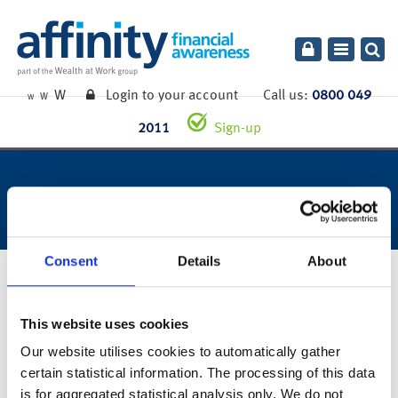
Toggle
navigatio
W
Login to your account
Call us:
0800 049
W
W
2011
Sign-up
week ending 29th may 2020.
Consent
Details
About
1st June 2020
This website uses cookies
You can also read the full commentary for this week’s market
Our website utilises cookies to automatically gather
summary
here
.
certain statistical information. The processing of this data
is for aggregated statistical analysis only. We do not