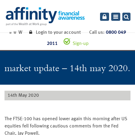
Toggle
navigatio
W
Login to your account
Call us:
0800 049
W
W
2011
Sign-up
market update – 14th may 2020.
14th May 2020
The FTSE-100 has opened lower again this morning after US
equities fell following cautious comments from the Fed
Chair, Jay Powell.