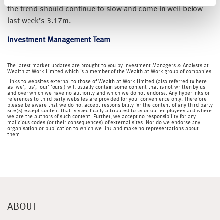
the trend should continue to slow and come in well below
last week’s 3.17m.
Investment Management Team
The latest market updates are brought to you by Investment Managers & Analysts at
Wealth at Work Limited which is a member of the Wealth at Work group of companies.
Links to websites external to those of Wealth at Work Limited (also referred to here
as 'we', 'us', 'our' 'ours') will usually contain some content that is not written by us
and over which we have no authority and which we do not endorse. Any hyperlinks or
references to third party websites are provided for your convenience only. Therefore
please be aware that we do not accept responsibility for the content of any third party
site(s) except content that is specifically attributed to us or our employees and where
we are the authors of such content. Further, we accept no responsibility for any
malicious codes (or their consequences) of external sites. Nor do we endorse any
organisation or publication to which we link and make no representations about
them.
ABOUT