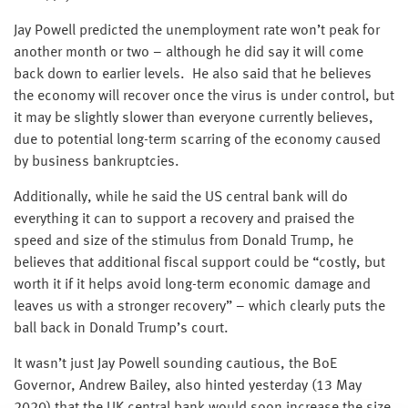
Jay Powell predicted the unemployment rate won’t peak for
another month or two – although he did say it will come
back down to earlier levels. He also said that he believes
the economy will recover once the virus is under control, but
it may be slightly slower than everyone currently believes,
due to potential long-term scarring of the economy caused
by business bankruptcies.
Additionally, while he said the US central bank will do
everything it can to support a recovery and praised the
speed and size of the stimulus from Donald Trump, he
believes that additional fiscal support could be “costly, but
worth it if it helps avoid long-term economic damage and
leaves us with a stronger recovery” – which clearly puts the
ball back in Donald Trump’s court.
It wasn’t just Jay Powell sounding cautious, the BoE
Governor, Andrew Bailey, also hinted yesterday (13 May