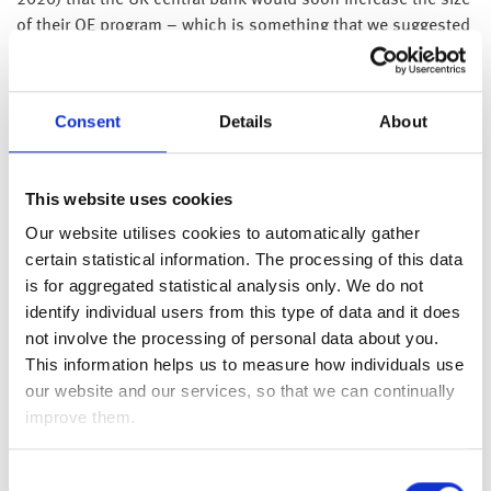
2020) that the UK central bank would soon increase the size
of their QE program – which is something that we suggested
was likely to happen last week (
please see here
).
While it is easy to become engulfed in the current negativity,
Consent
Details
About
given this week’s equity market weakness coupled with the
current bumbling plans to reopen the global economy, we
do need to keep in mind that the coronavirus outbreak is a
This website uses cookies
transient issue – and as we have previously stated, although
the coronavirus outbreak and associated lockdowns will
Our website utilises cookies to automatically gather
cause a massive economic downturn, the proactive
certain statistical information. The processing of this data
stimulus efforts from governments and central banks should
is for aggregated statistical analysis only. We do not
ensure the downturn is short, with a sharp acceleration on
identify individual users from this type of data and it does
the other side of this horrible coronavirus outbreak.
not involve the processing of personal data about you.
This information helps us to measure how individuals use
Having experienced a number of recessions, the current
our website and our services, so that we can continually
downturn looks and feels very different, as we can all
improve them.
understand and foresee the recovery, whereas in a normal
recession we all feel the bleakness of the situation.
Consent