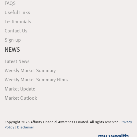
FAQS
Useful Links
Testimonials
Contact Us
Sign-up
NEWS
Latest News
Weekly Market Summary
Weekly Market Summary Films
Market Update
Market Outlook
Copyright 2026 Affinity Financial Awareness Limited. All rights reserved.
Privacy
Policy
|
Disclaimer