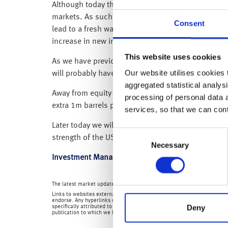
Although today the FTSE-100 has opened up around 
markets. As such, markets have been left to weigh
Consent
lead to a fresh wave of coronavirus infections an
increase in new infections in a month.
This website uses cookies
As we have previously said, because equity marke
Our website utilises cookies t
will probably have to live with taking two steps fo
aggregated statistical analysi
Away from equity markets, the potential for a lowe
processing of personal data 
extra 1m barrels per day from June – which shoul
services, so that we can con
Later today we will get US CPI inflation data – and 
Consent
strength of the US dollar.
Necessary
Selection
Investment Management Team
The latest market updates are brought to you by Investment Managers 
Links to websites external to those of Wealth at Work Limited (also refe
endorse. Any hyperlinks or references to third party websites are provid
Deny
specifically attributed to us or our employees and where we are the aut
publication to which we link and make no representations about them.