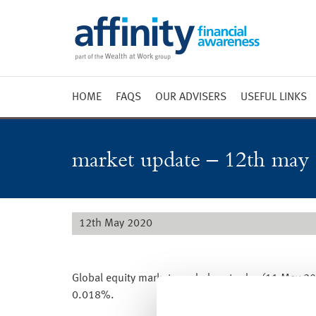
HOME
FAQS
OUR ADVISERS
USEFUL LINKS
Weekly 
Market 
market update – 12th may
Market 
Radio
12th May 2020
Global equity markets ended yesterday (11 May 202
0.018%.