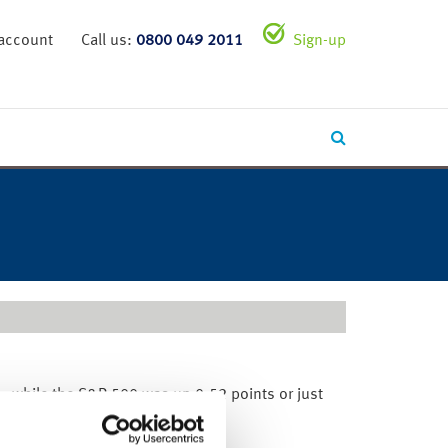
 account
Call us:
0800 049 2011
Sign-up
%, while the S&P 500 was up 0.52 points or just