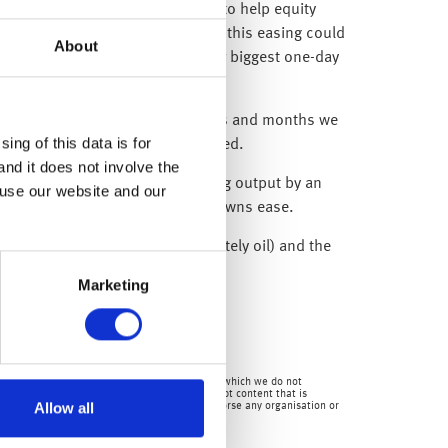
 or statements so far this week to help equity
al economy against concerns that this easing could
About
ings to come after they had their biggest one-day
adline – and over the coming weeks and months we
ing of this data is for
ket volatility will remain elevated.
and it does not involve the
 announcement that it was reducing output by an
 use our website and our
 to start improving as the lockdowns ease.
lls in commodity prices (predominately oil) and the
Marketing
mpanies.
en by us and over which we have no authority and which we do not
for the content of any third party site(s) except content that is
Allow all
 consequences) of external sites. Nor do we endorse any organisation or