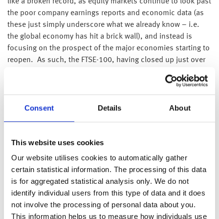
like a broken record, as equity markets continue to look past
the poor company earnings reports and economic data (as
these just simply underscore what we already know – i.e.
the global economy has hit a brick wall), and instead is
focusing on the prospect of the major economies starting to
reopen. As such, the FTSE-100, having closed up just over
111 points, or 1.91%, is up a further 50 points this
morning, taking the FTSE-100 back above 6,000 for the first
time since early March.
Consent
Details
About
Interestingly, although companies continue to withdraw their
profit guidance for this year, in general they appear to be
expecting profits to quickly snap back in 2021.
This website uses cookies
A great example is Starbucks, the coffee chain. The US
Our website utilises cookies to automatically gather
based company said that 98% of its 4,351 stores in China
certain statistical information. The processing of this data
have reopened and despite limiting cafe seating, customer
is for aggregated statistical analysis only. We do not
visits continue to grow. As a consequence, Starbucks
identify individual users from this type of data and it does
expect its Chinese sales to recover sufficiently to make 2020
not involve the processing of personal data about you.
same store sales roughly the same as 2019. Furthermore,
This information helps us to measure how individuals use