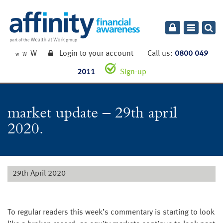
Toggle
navigatio
W
Login to your account
Call us:
0800 049
W
W
2011
Sign-up
market update – 29th april
2020.
29th April 2020
To regular readers this week’s commentary is starting to look