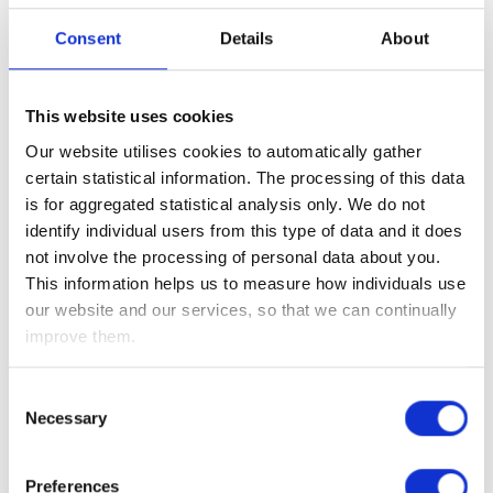
jobless claims, which was itself revised downwards to
5.237m and is well down from the 6.867m lost jobs we saw
Consent
Details
About
three weeks ago.
Although US unemployment is likely to rise above 20%
This website uses cookies
(which would be double the peak reached during the global
Our website utilises cookies to automatically gather
financial crisis in 2008/9 and near to the levels experienced
certain statistical information. The processing of this data
during the Great Depression in the 1930s), we need to
is for aggregated statistical analysis only. We do not
remember that you can only close (and therefore make staff
identify individual users from this type of data and it does
redundant) a business such as a coffee shop, restaurant or
not involve the processing of personal data about you.
hairdressers, once.
This information helps us to measure how individuals use
Additionally, the coronavirus is only a transient issue and
our website and our services, so that we can continually
once its spread is contained, these businesses will reopen
improve them.
and in turn bring back those lost jobs – hence our view that
the global economy will see a V-shaped recovery.
Consent
Necessary
Selection
Interestingly, the Bank of England (BoE) policymaker, Gertjan
Vlieghe effectively echoed this during his webcast yesterday,
saying that we are experiencing the worst economic
Preferences