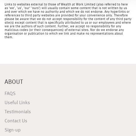
Links to websites external to those of Wealth at Work Limited (also referred to here
as 'we', 'us', 'our' 'ours') will usually contain some content that is not written by us
and over which we have no authority and which we do not endorse. Any hyperlinks or
references to third party websites are provided for your convenience only. Therefore
please be aware that we do not accept responsibility for the content of any third party
site(s) except content that is specifically attributed to us or our employees and where
we are the authors of such content. Further, we accept no responsibility for any
malicious codes (or their consequences) of external sites. Nor do we endorse any
organisation or publication to which we link and make no representations about
them.
ABOUT
FAQS
Useful Links
Testimonials
Contact Us
Sign-up