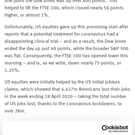
one point the Dow Jones was up over 400 points. This
helped to lift the FTSE-100, which closed nearly 56 points
higher, or almost 1%.
Unfortunately, US equities gave up this promising start after
reports that a potential treatment for coronavirus had a
disappointing clinical trial – and as a result, the Dow Jones
ended the day up just 40 points, while the broader S&P 500
was flat. Consequently, the FTSE-100 has opened lower this
morning – and is, as we write, down nearly 75 points, or
1.25%.
US equities were initially helped by the US initial jobless
claims, which showed that 4.427m Americans lost their jobs
in the week ending 18 April 2020 – taking the total number
of US jobs lost, thanks to the coronavirus lockdowns, to
over 26m.
While this looks horrendous, it is all about the direction of
travel – and 4.427m was lower than the previous week’s