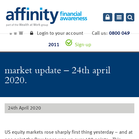
Toggle
navigatio
W
Login to your account
Call us:
0800 049
W
W
2011
Sign-up
market update – 24th april
2020.
24th April 2020
US equity markets rose sharply first thing yesterday – and at