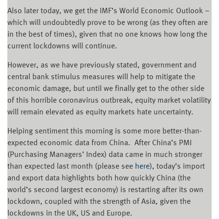
Also later today, we get the IMF’s World Economic Outlook –
which will undoubtedly prove to be wrong (as they often are
in the best of times), given that no one knows how long the
current lockdowns will continue.
However, as we have previously stated, government and
central bank stimulus measures will help to mitigate the
economic damage, but until we finally get to the other side
of this horrible coronavirus outbreak, equity market volatility
will remain elevated as equity markets hate uncertainty.
Helping sentiment this morning is some more better-than-
expected economic data from China. After China’s PMI
(Purchasing Managers’ Index) data came in much stronger
than expected last month (please see
here
), today’s import
and export data highlights both how quickly China (the
world’s second largest economy) is restarting after its own
lockdown, coupled with the strength of Asia, given the
lockdowns in the UK, US and Europe.