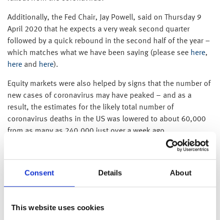
Additionally, the Fed Chair, Jay Powell, said on Thursday 9
April 2020 that he expects a very weak second quarter
followed by a quick rebound in the second half of the year –
which matches what we have been saying (please see
here
,
here
and
here
).
Equity markets were also helped by signs that the number of
new cases of coronavirus may have peaked – and as a
result, the estimates for the likely total number of
coronavirus deaths in the US was lowered to about 60,000
from as many as 240,000 just over a week ago.
As a result, US equities recorded their biggest weekly gain
since 1974, with the S&P climbing 12.10% over the week
Consent
Details
About
and the Dow Jones up 12.67%.
Elsewhere, the price of a barrel of Brent oil ended the week
around 12% lower after a deal between OPEC and Russia to
This website uses cookies
reduce oil production by 9.7m barrels a day was seen as