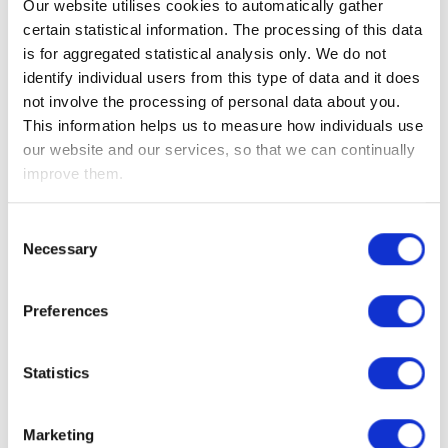
Our website utilises cookies to automatically gather
insufficient to offset the lower demand as a result of the
certain statistical information. The processing of this data
coronavirus lockdowns (as we have previously said,
is for aggregated statistical analysis only. We do not
demand has probably dropped by around 25-30m barrels a
identify individual users from this type of data and it does
day).
not involve the processing of personal data about you.
This information helps us to measure how individuals use
Looking ahead to this coming week, the quarterly US
our website and our services, so that we can continually
corporate earnings season gets underway, but thanks to the
improve them.
coronavirus it is likely to be very unpredictable. Kicking off
the season, we have the banks, including Goldman Sachs,
JPMorgan, Citigroup, Bank of America and Wells Fargo.
Consent
Necessary
Selection
We also have US retail sales, the Fed Beige Book and the
weekly jobless claims.
Preferences
Elsewhere, we have Chinese Q1 GDP, retail sales,
import/export data and industrial production.
Statistics
Investment Management Team
Marketing