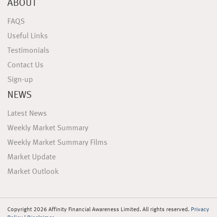
ABOUT
FAQS
Useful Links
Testimonials
Contact Us
Sign-up
NEWS
Latest News
Weekly Market Summary
Weekly Market Summary Films
Market Update
Market Outlook
Copyright 2026 Affinity Financial Awareness Limited. All rights reserved.
Privacy