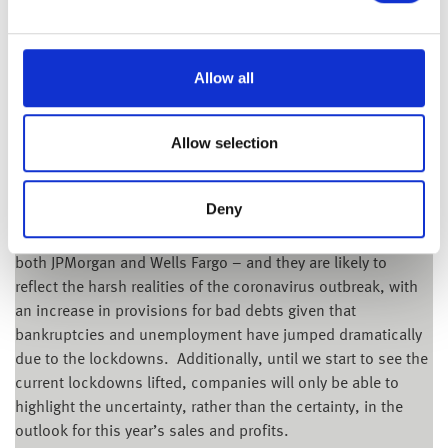
Tuesday 14th April 2020
Allow all
Although it is the start of a new week in the UK and Europe
after the long Easter weekend, US markets were open
yesterday – and after last week’s biggest gain since 1974,
Allow selection
Wall Street gave back some of those gains, with the Dow
Jones losing 1.39% and the S&P 500 down 1.01%.
Deny
Global equity markets are clearly on edge ahead of the
quarterly reporting season which kicks off later today with
both JPMorgan and Wells Fargo – and they are likely to
reflect the harsh realities of the coronavirus outbreak, with
an increase in provisions for bad debts given that
bankruptcies and unemployment have jumped dramatically
due to the lockdowns. Additionally, until we start to see the
current lockdowns lifted, companies will only be able to
highlight the uncertainty, rather than the certainty, in the
outlook for this year’s sales and profits.