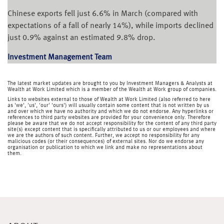
Chinese exports fell just 6.6% in March (compared with
expectations of a fall of nearly 14%), while imports declined
just 0.9% against an estimated 9.8% drop.
Investment Management Team
The latest market updates are brought to you by Investment Managers & Analysts at
Wealth at Work Limited which is a member of the Wealth at Work group of companies.
Links to websites external to those of Wealth at Work Limited (also referred to here
as 'we', 'us', 'our' 'ours') will usually contain some content that is not written by us
and over which we have no authority and which we do not endorse. Any hyperlinks or
references to third party websites are provided for your convenience only. Therefore
please be aware that we do not accept responsibility for the content of any third party
site(s) except content that is specifically attributed to us or our employees and where
we are the authors of such content. Further, we accept no responsibility for any
malicious codes (or their consequences) of external sites. Nor do we endorse any
organisation or publication to which we link and make no representations about
them.