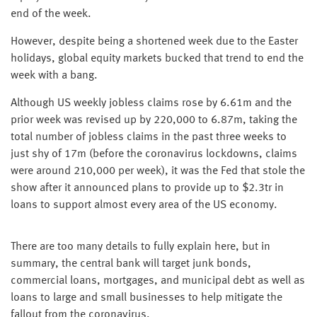
end of the week.
However, despite being a shortened week due to the Easter
holidays, global equity markets bucked that trend to end the
week with a bang.
Although US weekly jobless claims rose by 6.61m and the
prior week was revised up by 220,000 to 6.87m, taking the
total number of jobless claims in the past three weeks to
just shy of 17m (before the coronavirus lockdowns, claims
were around 210,000 per week), it was the Fed that stole the
show after it announced plans to provide up to $2.3tr in
loans to support almost every area of the US economy.
There are too many details to fully explain here, but in
summary, the central bank will target junk bonds,
commercial loans, mortgages, and municipal debt as well as
loans to large and small businesses to help mitigate the
fallout from the coronavirus.