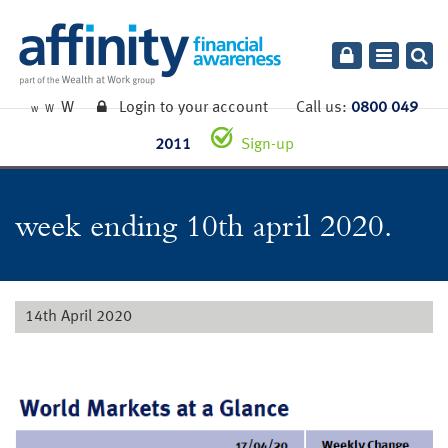
Toggle
navigatio
W
Login to your account
Call us:
0800 049
W
W
2011
Sign-up
week ending 10th april 2020.
14th April 2020