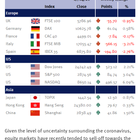
Given the level of uncertainty surrounding the coronavirus,
equity markets have recently tended to sell-off towards the