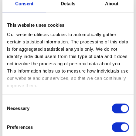
However, in these uncertain times, there is one thing that is
Consent
Details
About
certain and that is, this is not like a normal economic
downturn as the coronavirus outbreak is a transient issue.
This website uses cookies
As such, when the current lockdowns are lifted and we all
Our website utilises cookies to automatically gather
start consuming again (i.e. we go back out to the shops; eat
certain statistical information. The processing of this data
out in restaurants; and go on holiday), there will be a “V-
is for aggregated statistical analysis only. We do not
shaped” global economic recovery and as a result we will
identify individual users from this type of data and it does
undoubtedly see record job gains!
not involve the processing of personal data about you.
The question is, how long will the lockdowns last, and
This information helps us to measure how individuals use
therefore what will the economic loss be between now and
our website and our services, so that we can continually
the recovery?
improve them.
However, given the speed and magnitude of the recent
equity market falls, we believe that equity markets have now
Consent
Necessary
priced the worst case scenario (i.e. a severe and protracted
Selection
economic downturn), which means for long-term investors
such as ourselves, there are plenty of opportunities –
Preferences
especially given the fact that once this horrible outbreak is