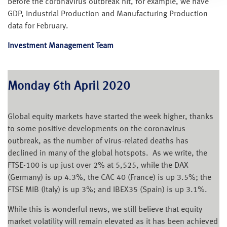
before the coronavirus outbreak hit, for example, we have
GDP, Industrial Production and Manufacturing Production
data for February.
Investment Management Team
Monday 6th April 2020
Global equity markets have started the week higher, thanks
to some positive developments on the coronavirus
outbreak, as the number of virus-related deaths has
declined in many of the global hotspots. As we write, the
FTSE-100 is up just over 2% at 5,525, while the DAX
(Germany) is up 4.3%, the CAC 40 (France) is up 3.5%; the
FTSE MIB (Italy) is up 3%; and IBEX35 (Spain) is up 3.1%.
While this is wonderful news, we still believe that equity
market volatility will remain elevated as it has been achieved