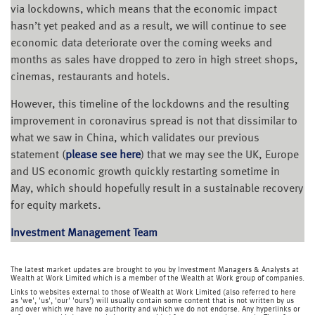
via lockdowns, which means that the economic impact
hasn’t yet peaked and as a result, we will continue to see
economic data deteriorate over the coming weeks and
months as sales have dropped to zero in high street shops,
cinemas, restaurants and hotels.
However, this timeline of the lockdowns and the resulting
improvement in coronavirus spread is not that dissimilar to
what we saw in China, which validates our previous
statement (
please see here
) that we may see the UK, Europe
and US economic growth quickly restarting sometime in
May, which should hopefully result in a sustainable recovery
for equity markets.
Investment Management Team
The latest market updates are brought to you by Investment Managers & Analysts at
Wealth at Work Limited which is a member of the Wealth at Work group of companies.
Links to websites external to those of Wealth at Work Limited (also referred to here
as 'we', 'us', 'our' 'ours') will usually contain some content that is not written by us
and over which we have no authority and which we do not endorse. Any hyperlinks or