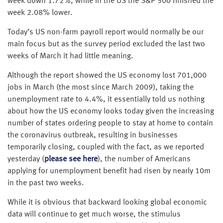
week down 1.72%, while in the US the S&P 500 finished the
week 2.08% lower.
Today’s US non-farm payroll report would normally be our
main focus but as the survey period excluded the last two
weeks of March it had little meaning.
Although the report showed the US economy lost 701,000
jobs in March (the most since March 2009), taking the
unemployment rate to 4.4%, it essentially told us nothing
about how the US economy looks today given the increasing
number of states ordering people to stay at home to contain
the coronavirus outbreak, resulting in businesses
temporarily closing, coupled with the fact, as we reported
yesterday (
please see here
), the number of Americans
applying for unemployment benefit had risen by nearly 10m
in the past two weeks.
While it is obvious that backward looking global economic
data will continue to get much worse, the stimulus