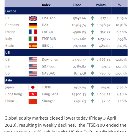
Global equity markets closed lower today (Friday 3 April
2020), resulting in weekly declines: the FTSE-100 ended the