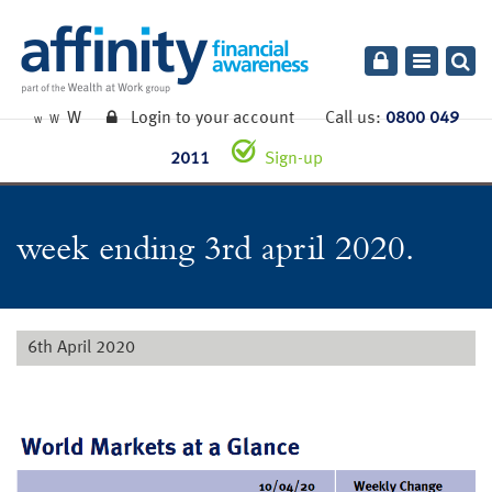
Toggle
navigatio
W
Login to your account
Call us:
0800 049
W
W
2011
Sign-up
week ending 3rd april 2020.
6th April 2020