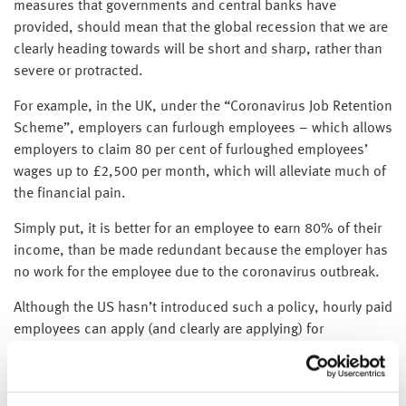
measures that governments and central banks have
provided, should mean that the global recession that we are
clearly heading towards will be short and sharp, rather than
severe or protracted.
For example, in the UK, under the “Coronavirus Job Retention
Scheme”, employers can furlough employees – which allows
employers to claim 80 per cent of furloughed employees’
wages up to £2,500 per month, which will alleviate much of
the financial pain.
Simply put, it is better for an employee to earn 80% of their
income, than be made redundant because the employer has
no work for the employee due to the coronavirus outbreak.
Although the US hasn’t introduced such a policy, hourly paid
employees can apply (and clearly are applying) for
unemployment benefit for their income, rather than retaining
a job with no hours and therefore no pay.