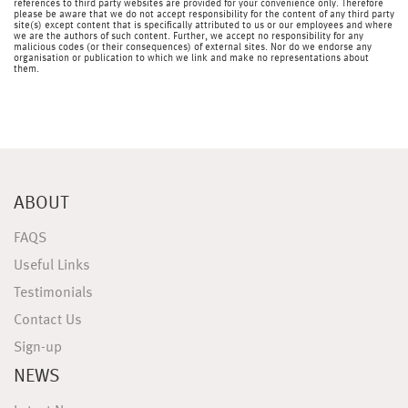
references to third party websites are provided for your convenience only. Therefore
please be aware that we do not accept responsibility for the content of any third party
site(s) except content that is specifically attributed to us or our employees and where
we are the authors of such content. Further, we accept no responsibility for any
malicious codes (or their consequences) of external sites. Nor do we endorse any
organisation or publication to which we link and make no representations about
them.
ABOUT
FAQS
Useful Links
Testimonials
Contact Us
Sign-up
NEWS