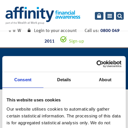
Toggle
navigatio
W
Login to your account
Call us:
0800 049
W
W
2011
Sign-up
week ending 13th december
2019.
Consent
Details
About
16th December 2019
This website uses cookies
Our website utilises cookies to automatically gather
certain statistical information. The processing of this data
You can also read the full commentary for this week’s market
is for aggregated statistical analysis only. We do not