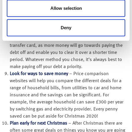
Service if you borrow £2,000 on a 19% APR and only pay
Allow selection
the minimum payment every month, it will take you 24
years and 2 months to repay it and you’ll pay back £4,731
in total. The total interest you would have to repay will be
Deny
a shocking £2,731! A good option could be to
consolidate any debts into a 0% or low interest balance
transfer card, as more money will go towards paying the
debt off and enable you to clear it over a shorter time
period. Whatever method you chose, it’s always best to
make paying off your debt a priority.
Look for ways to save money
– Price comparison
websites will help you compare the different deals for a
range of household bills, from utilities to car and home
insurance and the savings can be significant. For
example, the average household can save £300 per year
by switching gas and electricity provider. Every penny
saved can be put aside for Christmas 2020!
Plan early for next Christmas
– After Christmas there are
often some great deals on things you know you are going