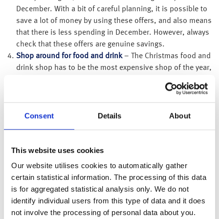
December. With a bit of careful planning, it is possible to
save a lot of money by using these offers, and also means
that there is less spending in December. However, always
check that these offers are genuine savings.
Shop around for food and drink
– The Christmas food and
drink shop has to be the most expensive shop of the year,
so make sure that you shop around. There as some great
deals to be had. Some supermarket own brands have
been getting rave reviews and are a fraction of the price of
the leading brands.
Consent
Details
About
Look for discounts
– If you are buying something
expensive, or are buying lots of things from the same
This website uses cookies
place, it is worth asking for a discount. You may even find
discount codes for online purchases. It’s worth checking
Our website utilises cookies to automatically gather
if your workplace offers a discount scheme, as you could
certain statistical information. The processing of this data
get a range of discounts on travel, high street vouchers,
is for aggregated statistical analysis only. We do not
gift cards, cinema tickets, days out and leisure activities
identify individual users from this type of data and it does
that you may want to purchase as a gift for someone.
not involve the processing of personal data about you.