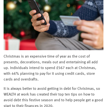
Christmas is an expensive time of year as the cost of
presents, decorations, meals out and entertaining all add
up. Individuals intend to spend £567 each at Christmas
,
with 46% planning to pay for it using credit cards, store
cards and overdrafts
.
It is always better to avoid getting in debt for Christmas, so
WEALTH at work has created their top ten tips on how to
avoid debt this festive season and to help people get a good
start to their finances in 2020.