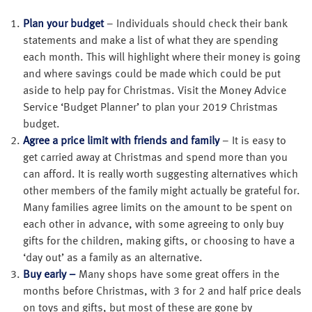
Plan your budget
– Individuals should check their bank
statements and make a list of what they are spending
each month. This will highlight where their money is going
and where savings could be made which could be put
aside to help pay for Christmas. Visit the Money Advice
Service ‘Budget Planner’ to plan your 2019 Christmas
budget.
Agree a price limit with friends and family
– It is easy to
get carried away at Christmas and spend more than you
can afford. It is really worth suggesting alternatives which
other members of the family might actually be grateful for.
Many families agree limits on the amount to be spent on
each other in advance, with some agreeing to only buy
gifts for the children, making gifts, or choosing to have a
‘day out’ as a family as an alternative.
Buy early –
Many shops have some great offers in the
months before Christmas, with 3 for 2 and half price deals
on toys and gifts, but most of these are gone by