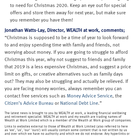
to need for Christmas 2020. Keep an eye out for special
offers and store them away for next year, but make sure
you remember you have them!
Jonathan Watts-Lay, Director, WEALTH at work, comments;
“Christmas is supposed to be a time of year to look forward
to and enjoy spending time with family and friends, not
worrying about money. If you are going to struggle to afford
Christmas this year, why not suggest to friends and family
that 2019 is a less expensive Christmas, and suggest a price
limit on gifts, or creative alternatives such as family days
out? They may also be struggling and actually be relieved. If
you are facing money worries, always remember you can
contact free services such as
Money Advice Service
, the
Citizen’s Advice Bureau
or
National Debt Line
.”
The latest news is brought to you by WEALTH at work, a leading financial wellbeing
and retirement specialist. WEALTH at work and my wealth are trading names of
Wealth at Work Limited which is a member of the Wealth at Work group of companies.
Links to websites external to those of Wealth at Work Limited (also referred to here
as 'we', 'us', 'our' 'ours') will usually contain some content that is not written by us
and over which we have no authority and which we do not endorse. Any hyperlinks or