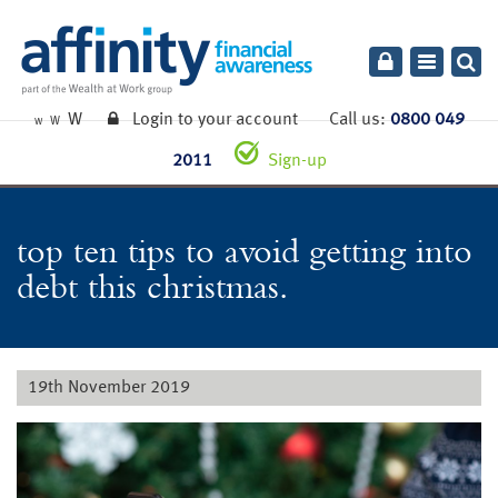
Toggle
navigatio
W
Login to your account
Call us:
0800 049
W
W
2011
Sign-up
top ten tips to avoid getting into
debt this christmas.
19th November 2019