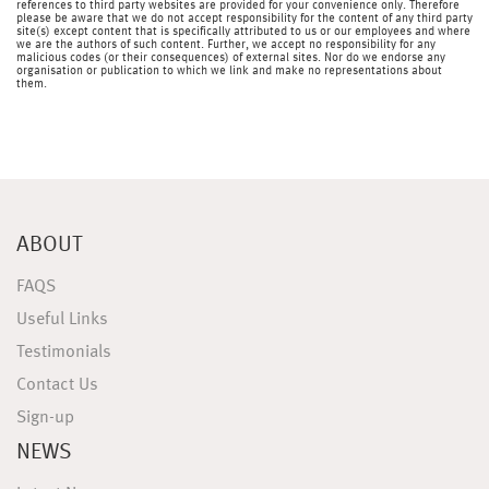
references to third party websites are provided for your convenience only. Therefore
please be aware that we do not accept responsibility for the content of any third party
site(s) except content that is specifically attributed to us or our employees and where
we are the authors of such content. Further, we accept no responsibility for any
malicious codes (or their consequences) of external sites. Nor do we endorse any
organisation or publication to which we link and make no representations about
them.
ABOUT
FAQS
Useful Links
Testimonials
Contact Us
Sign-up
NEWS