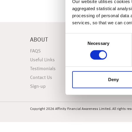
Our website utilises cookies t
aggregated statistical analysi
processing of personal data 
services, so that we can con
Consent
ABOUT
NEWS
Necessary
Selection
FAQS
Latest 
Useful Links
Weekly
Testimonials
Weekly
Contact Us
Market
Deny
Sign-up
Market 
Copyright 2026 Affinity Financial Awareness Limited. All rights re