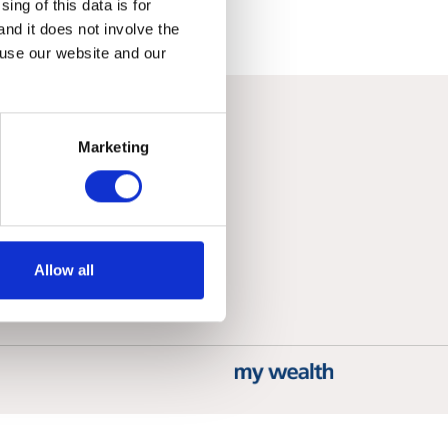
ing of this data is for
and it does not involve the
 use our website and our
Marketing
Allow all