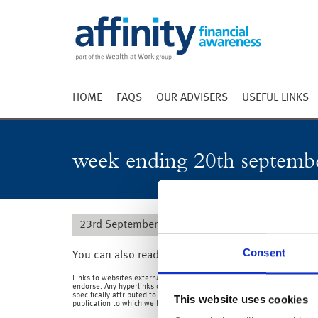
HOME
FAQS
OUR ADVISERS
USEFUL LINKS
Weekly 
Market 
week ending 20th septemb
Market 
Radio
23rd September 2019
Consent
You can also read the full commentary for this w
Links to websites external to those of Wealth at Work Limited (also refe
endorse. Any hyperlinks or references to third party websites are provid
specifically attributed to us or our employees and where we are the aut
This website uses cookies
publication to which we link and make no representations about them.