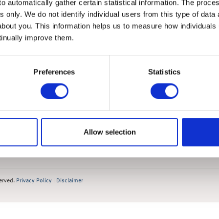
o automatically gather certain statistical information. The process
s only. We do not identify individual users from this type of data 
about you. This information helps us to measure how individuals
tinually improve them.
Preferences
Statistics
News
 Market Summary
 Market Summary Films
 Update
Allow selection
Outlook
served.
Privacy Policy
|
Disclaimer