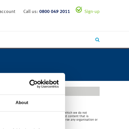
 account
Call us:
0800 049 2011
Sign-up
About
en by us and over which we have no authority and which we do not
for the content of any third party site(s) except content that is
 consequences) of external sites. Nor do we endorse any organisation or