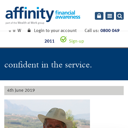
Toggle
navigatio
W
Login to your account
Call us:
0800 049
W
W
2011
Sign-up
confident in the service.
4th June 2019