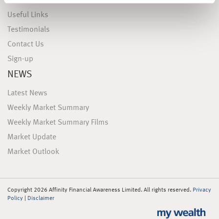
FAQS
Useful Links
Testimonials
Contact Us
Sign-up
NEWS
Latest News
Weekly Market Summary
Weekly Market Summary Films
Market Update
Market Outlook
Copyright 2026 Affinity Financial Awareness Limited. All rights reserved.
Privacy
Policy
|
Disclaimer