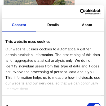
Consent
Details
About
This website uses cookies
“I am really pleased with the service. I’ve had a great
Our website utilises cookies to automatically gather
experience with all the different aspects of it – from meeting
certain statistical information. The processing of this data
my Adviser, to having my queries dealt with promptly by the
is for aggregated statistical analysis only. We do not
Client Services team.
identify individual users from this type of data and it does
not involve the processing of personal data about you.
I am thoroughly impressed with the communications I
This information helps us to measure how individuals use
receive, particularly the newsletters which regularly keep me
our website and our services, so that we can continually
in the know.
improve them.
I am confident in the service, knowing that my investments
are looked after which takes the financial burden off myself
Consent
and allows me to spend more time on my hobbies. Since