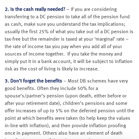
2. Is the cash really needed?
– If you are considering
transferring to a DC pension to take all of the pension fund
as cash, make sure you understand the tax implications;
usually the first 25% of what you take out of a DC pension is
tax-free but the remainder is taxed at your ‘marginal’ rate –
the rate of income tax you pay when you add all of your
sources of income together. If you take the money and
simply put it in a bank account, it will be subject to inflation
risk as the cost of living is likely to increase.
3. Don’t forget the benefits
– Most DB schemes have very
good benefits. Often they include 50% for a
spouse’s/partner’s pension (upon death, either before or
after your retirement date), children’s pensions and some
offer increases of up to 5% on the deferred pension until the
point at which benefits were taken (to help keep the values
in-line with inflation), and then provide inflation proofing
once in payment. Others also have an element of death