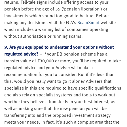
returns. Tell-tale signs include offering access to your
pension before the age of 55 (‘pension liberation’) or
investments which sound too good to be true. Before
making any decisions, visit the FCA’s
ScamSmart
website
which includes a warning list of companies operating
without authorisation or running scams.
9. Are you equipped to understand your options without
regulated advice?
– If your DB pension scheme has a
transfer value of £30,000 or more, you’ll be required to take
regulated advice and your Adviser will make a
recommendation for you to consider. But if it’s less than
this, would you really want to go it alone? Advisers that
specialise in this are required to have specific qualifications
and also rely on specialist systems and tools to work out
whether they believe a transfer is in your best interest, as
well as making sure that the new pension you will be
transferring into and the proposed investment strategy
meets your needs. In fact, it’s such a complex area that the