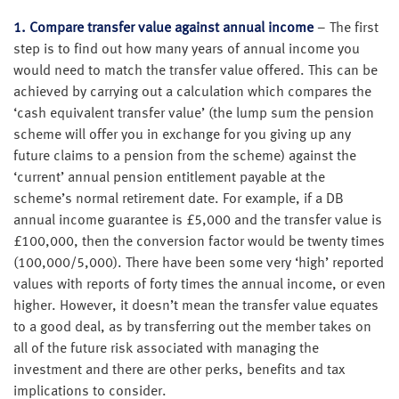
1.
Compare transfer value against annual income
– The first
step is to find out how many years of annual income you
would need to match the transfer value offered. This can be
achieved by carrying out a calculation which compares the
‘cash equivalent transfer value’ (the lump sum the pension
scheme will offer you in exchange for you giving up any
future claims to a pension from the scheme) against the
‘current’ annual pension entitlement payable at the
scheme’s normal retirement date. For example, if a DB
annual income guarantee is £5,000 and the transfer value is
£100,000, then the conversion factor would be twenty times
(100,000/5,000). There have been some very ‘high’ reported
values with reports of forty times the annual income, or even
higher. However, it doesn’t mean the transfer value equates
to a good deal, as by transferring out the member takes on
all of the future risk associated with managing the
investment and there are other perks, benefits and tax
implications to consider.