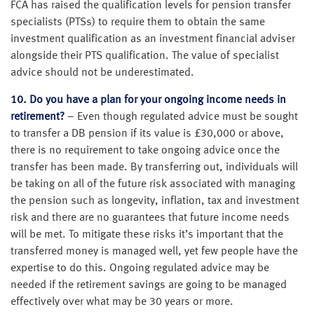
FCA has raised the qualification levels for pension transfer
specialists (PTSs) to require them to obtain the same
investment qualification as an investment financial adviser
alongside their PTS qualification. The value of specialist
advice should not be underestimated.
10. Do you have a plan for your ongoing income needs in
retirement?
– Even though regulated advice must be sought
to transfer a DB pension if its value is £30,000 or above,
there is no requirement to take ongoing advice once the
transfer has been made. By transferring out, individuals will
be taking on all of the future risk associated with managing
the pension such as longevity, inflation, tax and investment
risk and there are no guarantees that future income needs
will be met. To mitigate these risks it’s important that the
transferred money is managed well, yet few people have the
expertise to do this. Ongoing regulated advice may be
needed if the retirement savings are going to be managed
effectively over what may be 30 years or more.