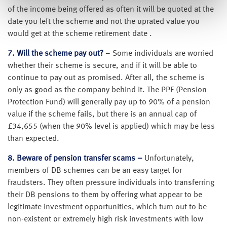
of the income being offered as often it will be quoted at the
date you left the scheme and not the uprated value you
would get at the scheme retirement date .
7. Will the scheme pay out?
– Some individuals are worried
whether their scheme is secure, and if it will be able to
continue to pay out as promised. After all, the scheme is
only as good as the company behind it. The PPF (Pension
Protection Fund) will generally pay up to 90% of a pension
value if the scheme fails, but there is an annual cap of
£34,655 (when the 90% level is applied) which may be less
than expected.
8. Beware of pension transfer scams –
Unfortunately,
members of DB schemes can be an easy target for
fraudsters. They often pressure individuals into transferring
their DB pensions to them by offering what appear to be
legitimate investment opportunities, which turn out to be
non-existent or extremely high risk investments with low