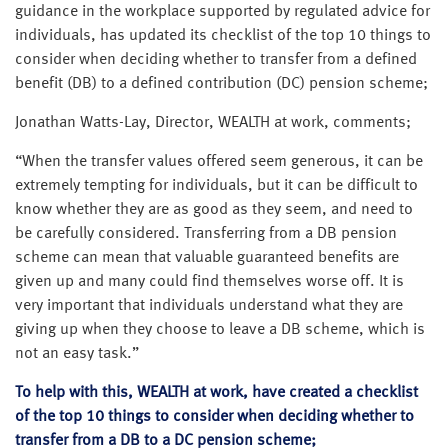
guidance in the workplace supported by regulated advice for
individuals, has updated its checklist of the top 10 things to
consider when deciding whether to transfer from a defined
benefit (DB) to a defined contribution (DC) pension scheme;
Jonathan Watts-Lay, Director, WEALTH at work, comments;
“When the transfer values offered seem generous, it can be
extremely tempting for individuals, but it can be difficult to
know whether they are as good as they seem, and need to
be carefully considered. Transferring from a DB pension
scheme can mean that valuable guaranteed benefits are
given up and many could find themselves worse off. It is
very important that individuals understand what they are
giving up when they choose to leave a DB scheme, which is
not an easy task.”
To help with this, WEALTH at work, have created a checklist
of the top 10 things to consider when deciding whether to
transfer from a DB to a DC pension scheme;