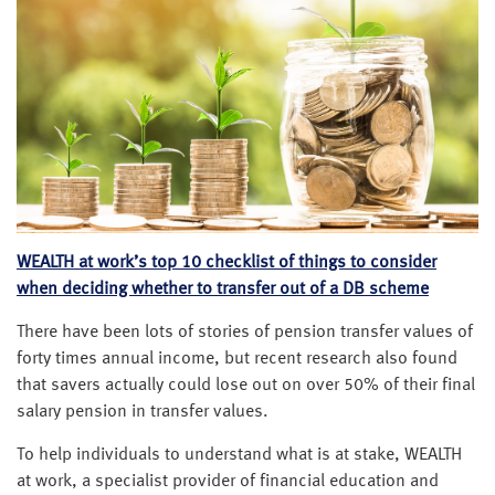
WEALTH at work’s top 10 checklist of things to consider
when deciding whether to transfer out of a DB scheme
There have been lots of stories of pension transfer values of
forty times annual income, but recent research also found
that savers actually could lose out on over 50% of their final
salary pension in transfer values.
To help individuals to understand what is at stake, WEALTH
at work, a specialist provider of financial education and