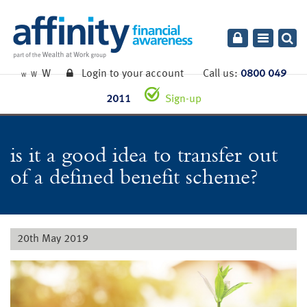
Toggle
navigatio
W
Login to your account
Call us:
0800 049
W
W
2011
Sign-up
is it a good idea to transfer out
of a defined benefit scheme?
20th May 2019