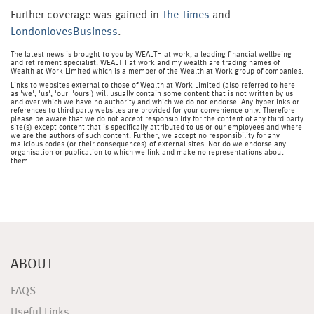
Further coverage was gained in
The Times
and
LondonlovesBusiness
.
The latest news is brought to you by WEALTH at work, a leading financial wellbeing
and retirement specialist. WEALTH at work and my wealth are trading names of
Wealth at Work Limited which is a member of the Wealth at Work group of companies.
Links to websites external to those of Wealth at Work Limited (also referred to here
as 'we', 'us', 'our' 'ours') will usually contain some content that is not written by us
and over which we have no authority and which we do not endorse. Any hyperlinks or
references to third party websites are provided for your convenience only. Therefore
please be aware that we do not accept responsibility for the content of any third party
site(s) except content that is specifically attributed to us or our employees and where
we are the authors of such content. Further, we accept no responsibility for any
malicious codes (or their consequences) of external sites. Nor do we endorse any
organisation or publication to which we link and make no representations about
them.
ABOUT
FAQS
Useful Links