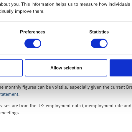
about you. This information helps us to measure how individuals
tinually improve them.
ctly as Theresa May’s chief negotiator, Olly Robbins strategised w
believe that… extension is possible but if they don’t vote for the
ird time of asking or face a long delay – which may mean no Brexit
Preferences
Statistics
h 2019) US CPI inflation report was this week’s most important da
d. The consensus forecast was for an unchanged 2.2% year-on-year
ludes food and energy) came out at 2.1% – which gives the Fed pl
with solid factory orders data on Wednesday (13 March 2019), sug
Allow selection
well, despite all the doom-mongers in the media.
 economy contracted by 0.4%), the UK economy rebounded strong
onthly figures can be volatile, especially given the current Brexi
Statement
.
eases are from the UK: employment data (unemployment rate and we
 meetings.