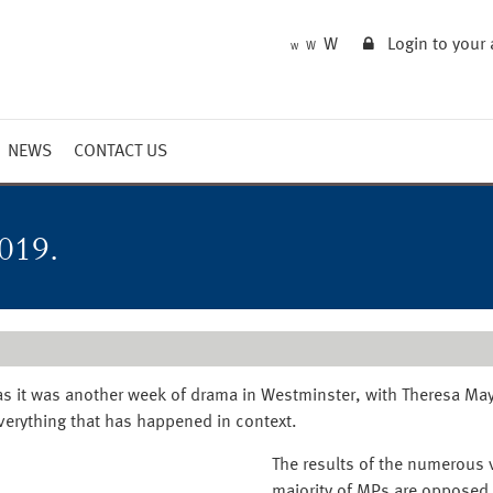
W
Login to your
W
W
NEWS
CONTACT US
Market Summary
Updates
019.
Outlook
 as it was another week of drama in Westminster, with Theresa May
everything that has happened in context.
The results of the numerous v
majority of MPs are opposed 