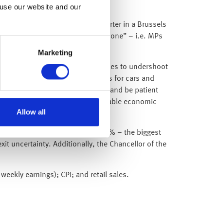
 use our website and our
hen he was overheard by a TV reporter in a Brussels
 deal then the extension is a long one” – i.e. MPs
!
Marketing
ta release given inflation continues to undershoot
 rise, but thanks to lower prices for cars and
enty of room to stick to its plan and be patient
gests our Goldilocks view (reasonable economic
Allow all
ly with UK GDP expanding by 0.5% – the biggest
t uncertainty. Additionally, the Chancellor of the
ekly earnings); CPI; and retail sales.