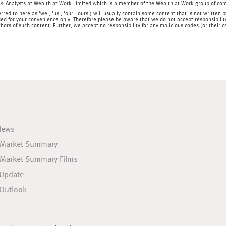
& Analysts at Wealth at Work Limited which is a member of the Wealth at Work group of co
rred to here as 'we', 'us', 'our' 'ours') will usually contain some content that is not writt
ed for your convenience only. Therefore please be aware that we do not accept responsibility 
hors of such content. Further, we accept no responsibility for any malicious codes (or their
News
 Market Summary
 Market Summary Films
 Update
Outlook