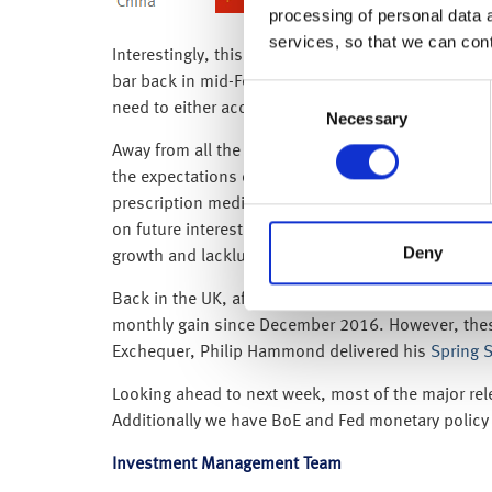
processing of personal data 
services, so that we can con
Interestingly, this all seems to be playing out exa
bar back in mid-February saying “got to make them 
Consent
need to either accept Theresa May’s deal at the th
Necessary
Selection
Away from all the Brexit noise, Tuesday’s (12 Marc
the expectations of central banks around the worl
prescription medicine, the core reading (which exc
on future interest rate increases. This, coupled 
Deny
growth and lacklustre inflation) is still alive and 
Back in the UK, after a weak December (when the
monthly gain since December 2016. However, these m
Exchequer, Philip Hammond delivered his
Spring 
Looking ahead to next week, most of the major rel
Additionally we have BoE and Fed monetary policy
Investment Management Team