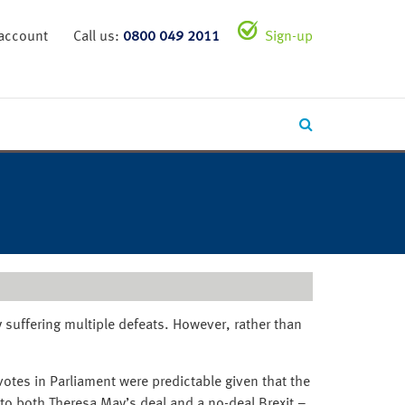
 account
Call us:
0800 049 2011
Sign-up
 suffering multiple defeats. However, rather than
otes in Parliament were predictable given that the
to both Theresa May’s deal and a no-deal Brexit –