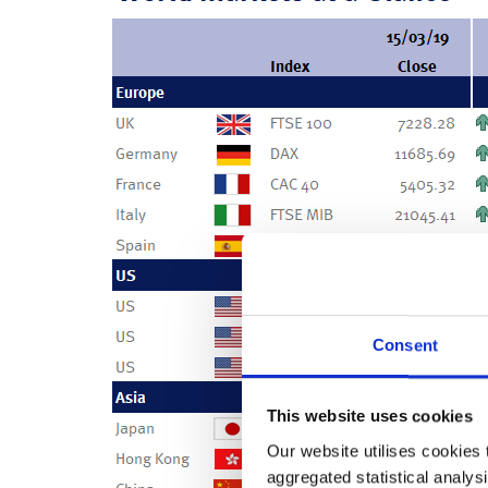
Consent
This website uses cookies
Our website utilises cookies t
aggregated statistical analysi