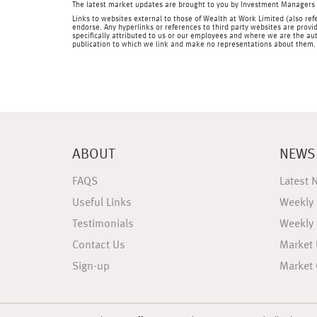
The latest market updates are brought to you by Investment Managers 
Links to websites external to those of Wealth at Work Limited (also refe
endorse. Any hyperlinks or references to third party websites are provid
specifically attributed to us or our employees and where we are the aut
publication to which we link and make no representations about them.
ABOUT
NEWS
FAQS
Latest 
Useful Links
Weekly
Testimonials
Weekly
Contact Us
Market
Sign-up
Market 