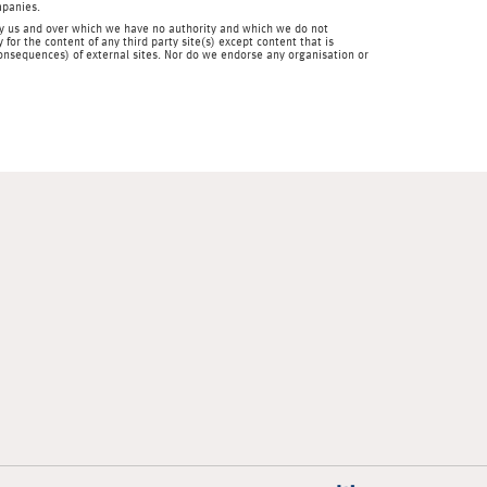
mpanies.
en by us and over which we have no authority and which we do not
for the content of any third party site(s) except content that is
 consequences) of external sites. Nor do we endorse any organisation or