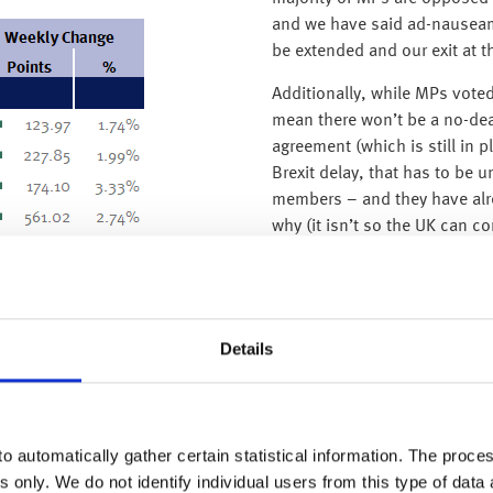
and we have said ad-nauseam 
be extended and our exit at t
Additionally, while MPs voted 
mean there won’t be a no-deal
agreement (which is still in p
Brexit delay, that has to be 
members – and they have alre
why (it isn’t so the UK can c
lengthy delay could mean that
elections at the end of May.
Details
o automatically gather certain statistical information. The process
s only. We do not identify individual users from this type of data 