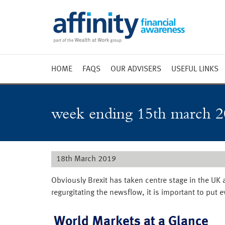
HOME
FAQS
OUR ADVISERS
USEFUL LINKS
Weekly 
Market 
week ending 15th march 2
Market 
Radio
18th March 2019
Obviously Brexit has taken centre stage in the UK
regurgitating the newsflow, it is important to put 