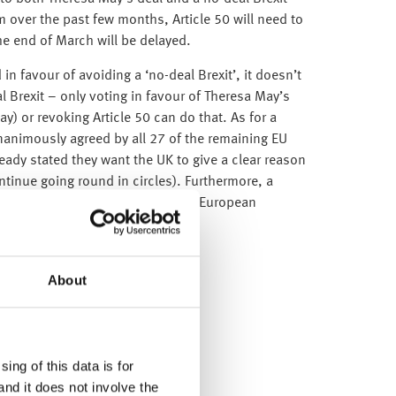
over the past few months, Article 50 will need to
he end of March will be delayed.
in favour of avoiding a ‘no-deal Brexit’, it doesn’t
 Brexit – only voting in favour of Theresa May’s
lay) or revoking Article 50 can do that. As for a
unanimously agreed by all 27 of the remaining EU
ady stated they want the UK to give a clear reason
ontinue going round in circles). Furthermore, a
 the UK has to participate in the European
About
ing of this data is for
and it does not involve the