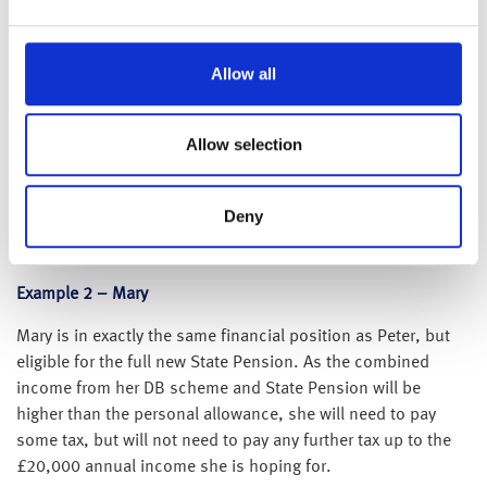
leaving £17,500 to find. He has a personal allowance of
£12,500 so he does not need to pay tax on the £9,000 from
his DB pension and consequently will have £3,500 of
Allow all
unused allowance available.
He therefore needs a further £8,500 to have the £20,000
Allow selection
income he is looking for. To be able to do this he could take
benefits on £20,000 of his DC pension, take 25% tax free
(£5,000) and then draw £3,500 as income from the £15,000
Deny
available. By doing this he will have the £20,000 he is
looking for tax-free.
Example 2 – Mary
Mary is in exactly the same financial position as Peter, but
eligible for the full new State Pension. As the combined
income from her DB scheme and State Pension will be
higher than the personal allowance, she will need to pay
some tax, but will not need to pay any further tax up to the
£20,000 annual income she is hoping for.