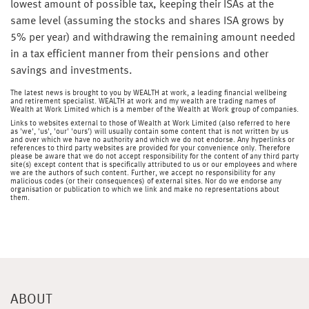
lowest amount of possible tax, keeping their ISAs at the
same level (assuming the stocks and shares ISA grows by
5% per year) and withdrawing the remaining amount needed
in a tax efficient manner from their pensions and other
savings and investments.
The latest news is brought to you by WEALTH at work, a leading financial wellbeing
and retirement specialist. WEALTH at work and my wealth are trading names of
Wealth at Work Limited which is a member of the Wealth at Work group of companies.
Links to websites external to those of Wealth at Work Limited (also referred to here
as 'we', 'us', 'our' 'ours') will usually contain some content that is not written by us
and over which we have no authority and which we do not endorse. Any hyperlinks or
references to third party websites are provided for your convenience only. Therefore
please be aware that we do not accept responsibility for the content of any third party
site(s) except content that is specifically attributed to us or our employees and where
we are the authors of such content. Further, we accept no responsibility for any
malicious codes (or their consequences) of external sites. Nor do we endorse any
organisation or publication to which we link and make no representations about
them.
ABOUT