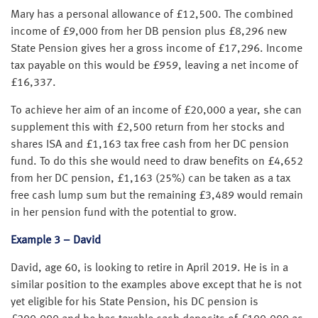
Mary has a personal allowance of £12,500. The combined
income of £9,000 from her DB pension plus £8,296 new
State Pension gives her a gross income of £17,296. Income
tax payable on this would be £959, leaving a net income of
£16,337.
To achieve her aim of an income of £20,000 a year, she can
supplement this with £2,500 return from her stocks and
shares ISA and £1,163 tax free cash from her DC pension
fund. To do this she would need to draw benefits on £4,652
from her DC pension, £1,163 (25%) can be taken as a tax
free cash lump sum but the remaining £3,489 would remain
in her pension fund with the potential to grow.
Example 3 – David
David, age 60, is looking to retire in April 2019. He is in a
similar position to the examples above except that he is not
yet eligible for his State Pension, his DC pension is