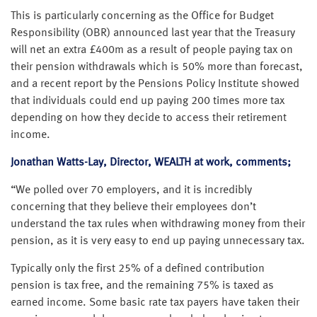
This is particularly concerning as the Office for Budget
Responsibility (OBR) announced last year that the Treasury
will net an extra £400m as a result of people paying tax on
their pension withdrawals which is 50% more than forecast,
and a recent report by the Pensions Policy Institute showed
that individuals could end up paying 200 times more tax
depending on how they decide to access their retirement
income.
Jonathan Watts-Lay, Director, WEALTH at work, comments;
“We polled over 70 employers, and it is incredibly
concerning that they believe their employees don’t
understand the tax rules when withdrawing money from their
pension, as it is very easy to end up paying unnecessary tax.
Typically only the first 25% of a defined contribution
pension is tax free, and the remaining 75% is taxed as
earned income. Some basic rate tax payers have taken their