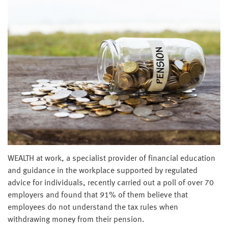
WEALTH at work, a specialist provider of financial education
and guidance in the workplace supported by regulated
advice for individuals, recently carried out a poll of over 70
employers and found that 91% of them believe that
employees do not understand the tax rules when
withdrawing money from their pension.