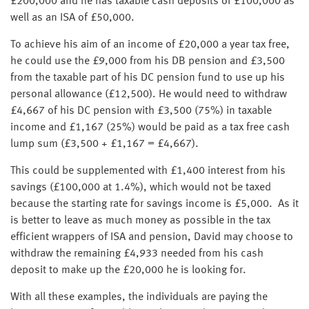
£200,000 and he has taxable cash deposits of £100,000 as
well as an ISA of £50,000.
To achieve his aim of an income of £20,000 a year tax free,
he could use the £9,000 from his DB pension and £3,500
from the taxable part of his DC pension fund to use up his
personal allowance (£12,500). He would need to withdraw
£4,667 of his DC pension with £3,500 (75%) in taxable
income and £1,167 (25%) would be paid as a tax free cash
lump sum (£3,500 + £1,167 = £4,667).
This could be supplemented with £1,400 interest from his
savings (£100,000 at 1.4%), which would not be taxed
because the starting rate for savings income is £5,000. As it
is better to leave as much money as possible in the tax
efficient wrappers of ISA and pension, David may choose to
withdraw the remaining £4,933 needed from his cash
deposit to make up the £20,000 he is looking for.
With all these examples, the individuals are paying the