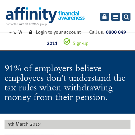
Toggle
navigatio
W
Login to your account
Call us:
0800 049
W
W
2011
Sign-up
91% of employers believe
employees don’t understand the
tax rules when withdrawing
money from their pension.
4th March 2019