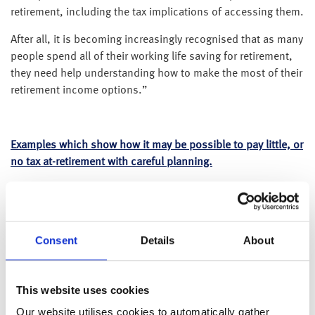
retirement, including the tax implications of accessing them.
After all, it is becoming increasingly recognised that as many
people spend all of their working life saving for retirement,
they need help understanding how to make the most of their
retirement income options.”
Examples which show how it may be possible to pay little, or
no tax at-retirement with careful planning.
All of the examples outlined below have similar situations to
make it easier to see how the process works, but examples 1
and 3 are not yet eligible for their State Pension and example
Consent
Details
About
3 has a smaller pension pot, but more taxable savings. All
examples assume stocks and shares ISA returns of 5% and
interest available on taxable cash deposits of 1.4% gross.
This website uses cookies
Please note – all examples assume no additional income
Our website utilises cookies to automatically gather