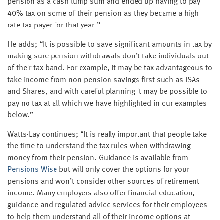
pension as a cash lump sum and ended up having to pay
40% tax on some of their pension as they became a high
rate tax payer for that year.”
He adds; “It is possible to save significant amounts in tax by
making sure pension withdrawals don’t take individuals out
of their tax band. For example, it may be tax advantageous to
take income from non-pension savings first such as ISAs
and Shares, and with careful planning it may be possible to
pay no tax at all which we have highlighted in our examples
below.”
Watts-Lay continues; “It is really important that people take
the time to understand the tax rules when withdrawing
money from their pension. Guidance is available from
Pensions Wise
but will only cover the options for your
pensions and won’t consider other sources of retirement
income. Many employers also offer financial education,
guidance and regulated advice services for their employees
to help them understand all of their income options at-