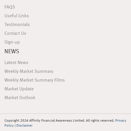
FAQS
Useful Links
Testimonials
Contact Us
Sign-up
NEWS
Latest News
Weekly Market Summary
Weekly Market Summary Films
Market Update
Market Outlook
Copyright 2026 Affinity Financial Awareness Limited. All rights reserved.
Privacy
Policy
|
Disclaimer