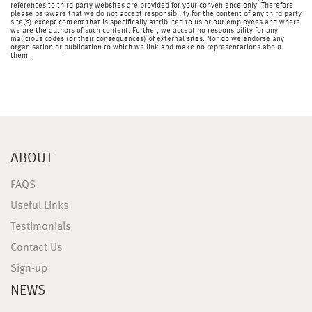
references to third party websites are provided for your convenience only. Therefore
please be aware that we do not accept responsibility for the content of any third party
site(s) except content that is specifically attributed to us or our employees and where
we are the authors of such content. Further, we accept no responsibility for any
malicious codes (or their consequences) of external sites. Nor do we endorse any
organisation or publication to which we link and make no representations about
them.
ABOUT
FAQS
Useful Links
Testimonials
Contact Us
Sign-up
NEWS