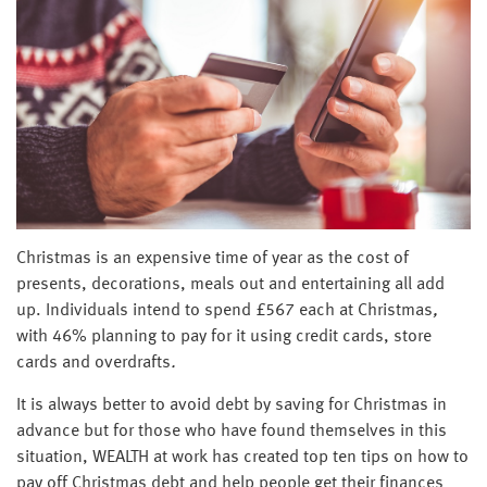
Christmas is an expensive time of year as the cost of
presents, decorations, meals out and entertaining all add
up. Individuals intend to spend £567 each at Christmas
,
with 46% planning to pay for it using credit cards, store
cards and overdrafts
.
It is always better to avoid debt by saving for Christmas in
advance but for those who have found themselves in this
situation, WEALTH at work has created top ten tips on how to
pay off Christmas debt and help people get their finances