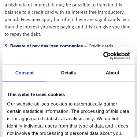
a high rate of interest, it may be possible to transfer this
balance to a credit card with an interest free introductory
period. Fees may apply but often these are significantly less
than the interest you were paying and this can give you time
to repay the debt.
5. Beware of pay day loan companies
– Credit cards,
overdrafts and in-store finance usually charge 15-20%
interest but pay day loan companies charge 2,500% and
above! If you have a loan with a company like this, and are
Consent
Details
About
struggling with repayment, it may be possible to consolidate
the debt and transfer the balance to a loan with a lower
interest rate. Speak to the Citizens Advice to find out what
This website uses cookies
options are available to you.
Our website utilises cookies to automatically gather
6. Plan to pay off debt as soon as you can
– Someone
certain statistical information. The processing of this data
paying £300 a month on a £3,000 debt with interest charged
is for aggregated statistical analysis only. We do not
at 18%, would pay £252 in interest over 11 months. If they
identify individual users from this type of data and it does
could only pay £100 per month, it would take 3 years and 4
not involve the processing of personal data about you.