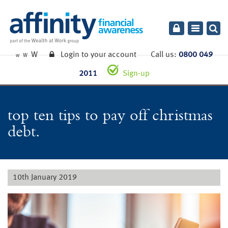
Toggle
navigatio
W
Login to your account
Call us:
0800 049
W
W
2011
Sign-up
top ten tips to pay off christmas
debt.
10th January 2019