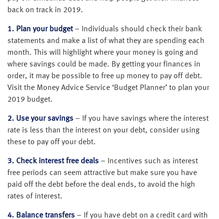
back on track in 2019.
1. Plan your budget
– Individuals should check their bank
statements and make a list of what they are spending each
month. This will highlight where your money is going and
where savings could be made. By getting your finances in
order, it may be possible to free up money to pay off debt.
Visit the Money Advice Service ‘Budget Planner’ to plan your
2019 budget.
2. Use your savings
– If you have savings where the interest
rate is less than the interest on your debt, consider using
these to pay off your debt.
3. Check interest free deals
– Incentives such as interest
free periods can seem attractive but make sure you have
paid off the debt before the deal ends, to avoid the high
rates of interest.
4. Balance transfers
– If you have debt on a credit card with