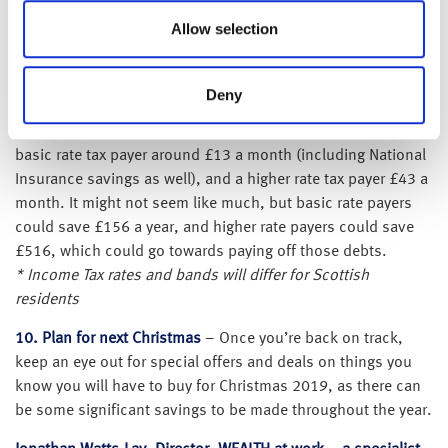
household can save £300 per year by switching gas and
Allow selection
electricity provider.
9. Tax savings
– From April 2019, the personal allowance
Deny
(i.e. the amount of income that you don’t have to pay tax on)
will increase from £11,850 to £12,500*. This could save a
basic rate tax payer around £13 a month (including National
Insurance savings as well), and a higher rate tax payer £43 a
month. It might not seem like much, but basic rate payers
could save £156 a year, and higher rate payers could save
£516, which could go towards paying off those debts.
* Income Tax rates and bands will differ for Scottish
residents
10. Plan for next Christmas
– Once you’re back on track,
keep an eye out for special offers and deals on things you
know you will have to buy for Christmas 2019, as there can
be some significant savings to be made throughout the year.