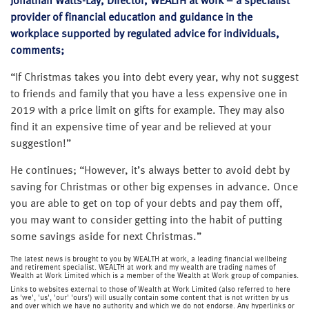
Jonathan Watts-Lay, Director, WEALTH at work – a specialist
provider of financial education and guidance in the
workplace supported by regulated advice for individuals,
comments;
“If Christmas takes you into debt every year, why not suggest
to friends and family that you have a less expensive one in
2019 with a price limit on gifts for example. They may also
find it an expensive time of year and be relieved at your
suggestion!”
He continues; “However, it’s always better to avoid debt by
saving for Christmas or other big expenses in advance. Once
you are able to get on top of your debts and pay them off,
you may want to consider getting into the habit of putting
some savings aside for next Christmas.”
The latest news is brought to you by WEALTH at work, a leading financial wellbeing
and retirement specialist. WEALTH at work and my wealth are trading names of
Wealth at Work Limited which is a member of the Wealth at Work group of companies.
Links to websites external to those of Wealth at Work Limited (also referred to here
as 'we', 'us', 'our' 'ours') will usually contain some content that is not written by us
and over which we have no authority and which we do not endorse. Any hyperlinks or