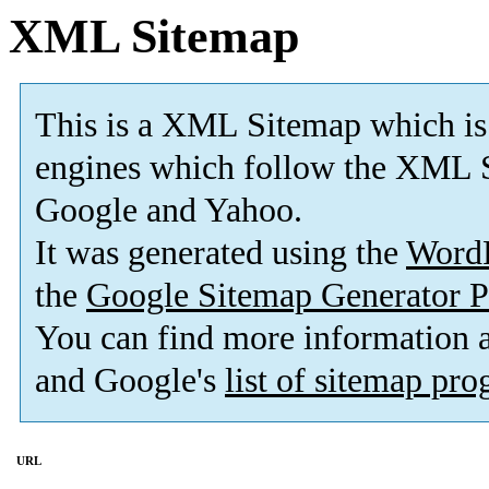
XML Sitemap
This is a XML Sitemap which is
engines which follow the XML S
Google and Yahoo.
It was generated using the
Word
the
Google Sitemap Generator P
You can find more information
and Google's
list of sitemap pr
URL