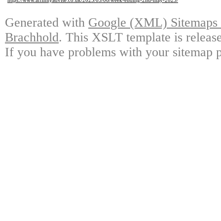
https://www.affinityadvise.co.uk/2025/05/06/week-ending-2nd-may-2025/
Generated with
Google (XML) Sitemaps G
Brachhold
. This XSLT template is releas
If you have problems with your sitemap p