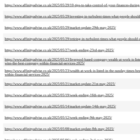
https://www.affinityadvise.co.uk/2025/05/29/10-tips-to-take-control-of-your-finances-during
https://www.affinityadvise.co.uk/2025/05/29/investing-in-turbulent-times-what-people-should
https://www.affinityadvise.co.uk/2025/05/29/market-update-29th-may-2025/
https://www.affinityadvise.co.uk/2025/05/29/retiring-in-turbulent-times-what-people-should-
https://www.affinityadvise.co.uk/2025/05/27/week-ending-23rd-may-2025/
https://www.affinityadvise.co.uk/2025/05/23/liverpool-based-company-wealth-at-work-is-list
wins-the-best-company-within-financial-services-2025/
https://www.affinityadvise.co.uk/2025/05/23/wealth-at-work-is-listed-in-the-sunday-times-b
within-financial-services-2025/
https://www.affinityadvise.co.uk/2025/05/21/market-update-21st-may-2025/
https://www.affinityadvise.co.uk/2025/05/19/week-ending-16th-may-2025/
https://www.affinityadvise.co.uk/2025/05/14/market-update-14th-may-2025/
https://www.affinityadvise.co.uk/2025/05/12/week-ending-9th-may-2025/
https://www.affinityadvise.co.uk/2025/05/08/market-update-8th-may-2025/